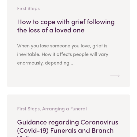
First Steps
How to cope with grief following
the loss of a loved one
When you lose someone you love, grief is
inevitable. How it affects people will vary
enormously, depending...
First Steps, Arranging a Funeral
Guidance regarding Coronavirus
(Covid-19) Funerals and Branch