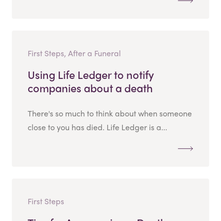
First Steps, After a Funeral
Using Life Ledger to notify
companies about a death
There's so much to think about when someone
close to you has died. Life Ledger is a...
First Steps