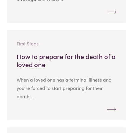
First Steps
How to prepare for the death of a
loved one
When a loved one has a terminal illness and
you’re forced to start preparing for their
death,...