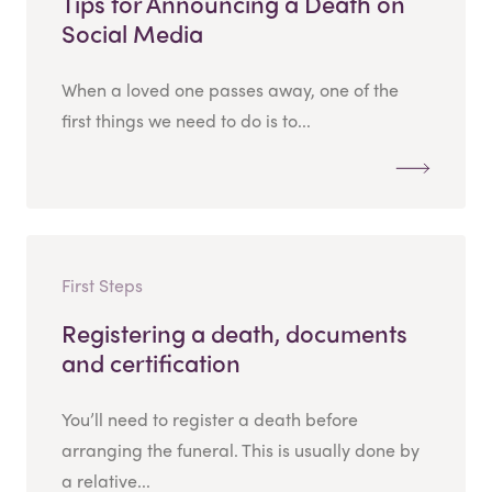
Tips for Announcing a Death on
Social Media
When a loved one passes away, one of the
first things we need to do is to...
First Steps
Registering a death, documents
and certification
You’ll need to register a death before
arranging the funeral. This is usually done by
a relative...