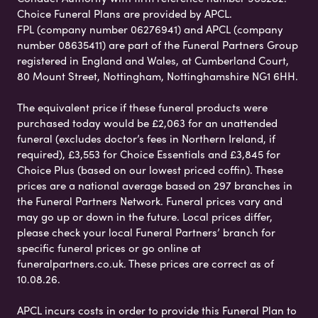
Choice Funeral Plans are provided by APCL.
FPL (company number 06276941) and APCL (company
number 08635411) are part of the Funeral Partners Group
registered in England and Wales, at Cumberland Court,
80 Mount Street, Nottingham, Nottinghamshire NG1 6HH.
The equivalent price if these funeral products were
purchased today would be £2,063 for an unattended
funeral (excludes doctor’s fees in Northern Ireland, if
required), £3,553 for Choice Essentials and £3,845 for
Choice Plus (based on our lowest priced coffin). These
prices are a national average based on 297 branches in
the Funeral Partners Network. Funeral prices vary and
may go up or down in the future. Local prices differ,
please check your local Funeral Partners’ branch for
specific funeral prices or go online at
funeralpartners.co.uk. These prices are correct as of
10.08.26.
APCL incurs costs in order to provide this Funeral Plan to