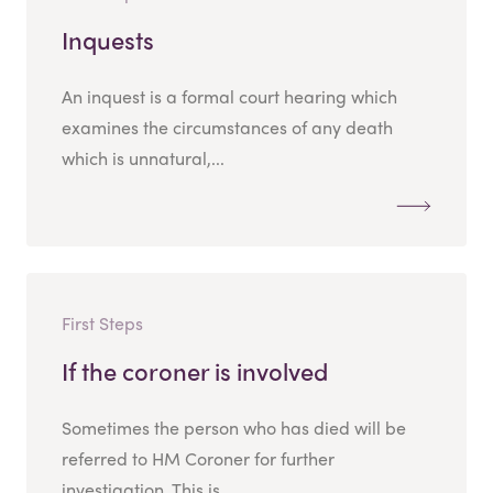
Inquests
An inquest is a formal court hearing which
examines the circumstances of any death
which is unnatural,...
First Steps
If the coroner is involved
Sometimes the person who has died will be
referred to HM Coroner for further
investigation. This is...