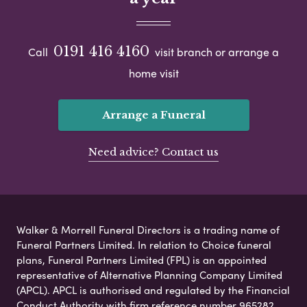
0191 416 4160
Call
visit branch or arrange a
home visit
Arrange a Funeral
Need advice? Contact us
Walker & Morrell Funeral Directors is a trading name of
Funeral Partners Limited. In relation to Choice funeral
plans, Funeral Partners Limited (FPL) is an appointed
representative of Alternative Planning Company Limited
(APCL). APCL is authorised and regulated by the Financial
Conduct Authority with firm reference number 965282.