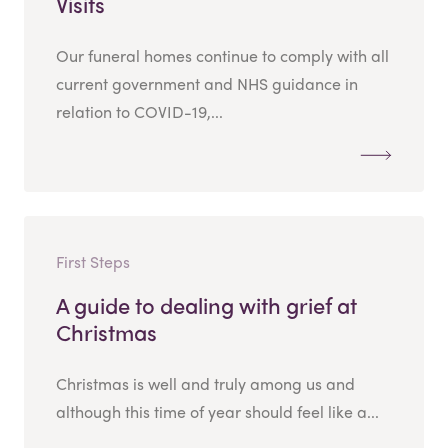
Visits
Our funeral homes continue to comply with all
current government and NHS guidance in
relation to COVID-19,...
First Steps
A guide to dealing with grief at
Christmas
Christmas is well and truly among us and
although this time of year should feel like a...