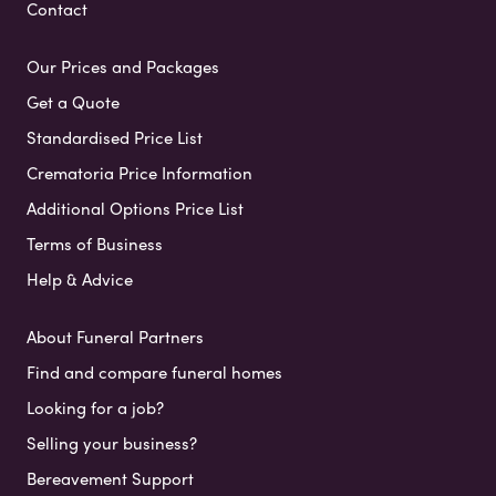
Contact
Our Prices and Packages
Get a Quote
Standardised Price List
Crematoria Price Information
Additional Options Price List
Terms of Business
Help & Advice
About Funeral Partners
Find and compare funeral homes
Looking for a job?
Selling your business?
Bereavement Support