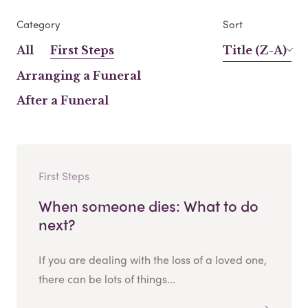
Category
Sort
All
First Steps
Title (Z-A)
Arranging a Funeral
After a Funeral
First Steps
When someone dies: What to do
next?
If you are dealing with the loss of a loved one,
there can be lots of things...