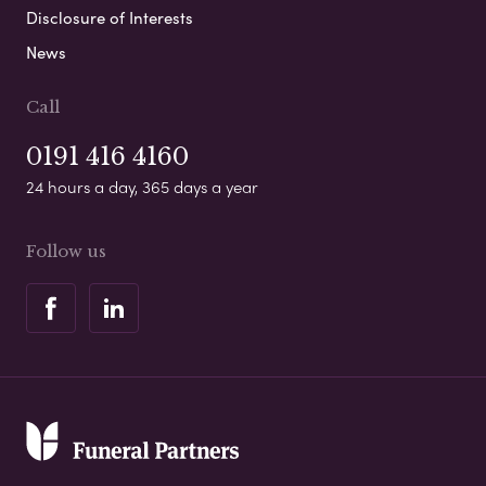
Disclosure of Interests
News
Call
0191 416 4160
24 hours a day, 365 days a year
Follow us