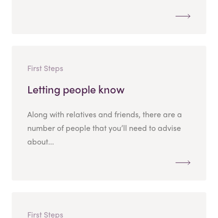
First Steps
Letting people know
Along with relatives and friends, there are a
number of people that you’ll need to advise
about...
First Steps