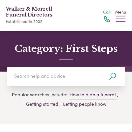
Walker & Morrell
Call
Menu
Funeral Directors
Established in 2002
Category:
First Steps
Popular searches include:
How to plan a funeral
,
Getting started
,
Letting people know