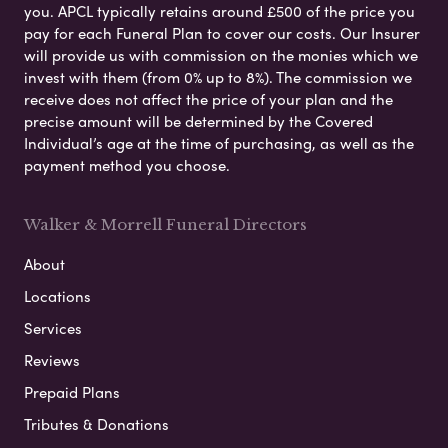
you. APCL typically retains around £500 of the price you
pay for each Funeral Plan to cover our costs. Our Insurer
will provide us with commission on the monies which we
invest with them (from 0% up to 8%). The commission we
receive does not affect the price of your plan and the
precise amount will be determined by the Covered
Individual’s age at the time of purchasing, as well as the
payment method you choose.
Walker & Morrell Funeral Directors
About
Locations
Services
Reviews
Prepaid Plans
Tributes & Donations