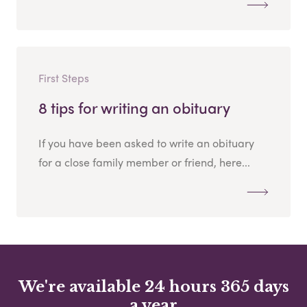
First Steps
8 tips for writing an obituary
If you have been asked to write an obituary
for a close family member or friend, here...
We're available 24 hours 365 days
a year