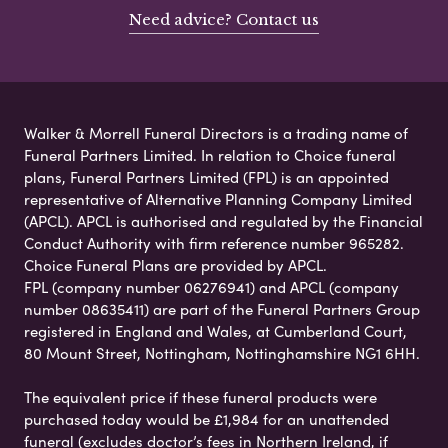
Need advice? Contact us
Walker & Morrell Funeral Directors is a trading name of
Funeral Partners Limited. In relation to Choice funeral
plans, Funeral Partners Limited (FPL) is an appointed
representative of Alternative Planning Company Limited
(APCL). APCL is authorised and regulated by the Financial
Conduct Authority with firm reference number 965282.
Choice Funeral Plans are provided by APCL.
FPL (company number 06276941) and APCL (company
number 08635411) are part of the Funeral Partners Group
registered in England and Wales, at Cumberland Court,
80 Mount Street, Nottingham, Nottinghamshire NG1 6HH.
The equivalent price if these funeral products were
purchased today would be £1,984 for an unattended
funeral (excludes doctor’s fees in Northern Ireland, if