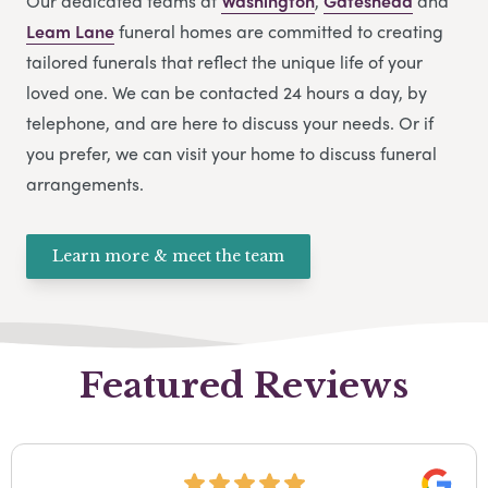
Our dedicated teams at
Washington
,
Gateshead
and
Leam Lane
funeral homes are committed to creating
tailored funerals that reflect the unique life of your
loved one. We can be contacted 24 hours a day, by
telephone, and are here to discuss your needs. Or if
you prefer, we can visit your home to discuss funeral
arrangements.
Learn more & meet the team
Featured Reviews