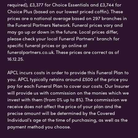
required), £3,377 for Choice Essentials and £3,744 for
Choice Plus (based on our lowest priced coffin). These
prices are a national average based on 297 branches in
the Funeral Partners Network. Funeral prices vary and
may go up or down in the future. Local prices differ,
please check your local Funeral Partners’ branch for
specific funeral prices or go online at
funeralpartners.co.uk. These prices are correct as of
16.12.25.
APCL incurs costs in order to provide this Funeral Plan to
you. APCL typically retains around £500 of the price you
pay for each Funeral Plan to cover our costs. Our Insurer
will provide us with commission on the monies which we
invest with them (from 0% up to 8%). The commission we
receive does not affect the price of your plan and the
precise amount will be determined by the Covered
Individual’s age at the time of purchasing, as well as the
payment method you choose.