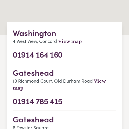
Washington
4 West View, Concord
View map
01914 164 160
Gateshead
10 Richmond Court, Old Durham Road
View
map
01914 785 415
Gateshead
6 Fewster Square