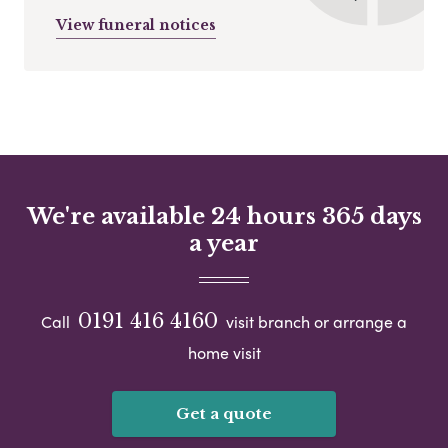
View funeral notices
We're available 24 hours 365 days
a year
0191 416 4160
Call
visit branch or arrange a
home visit
Get a quote