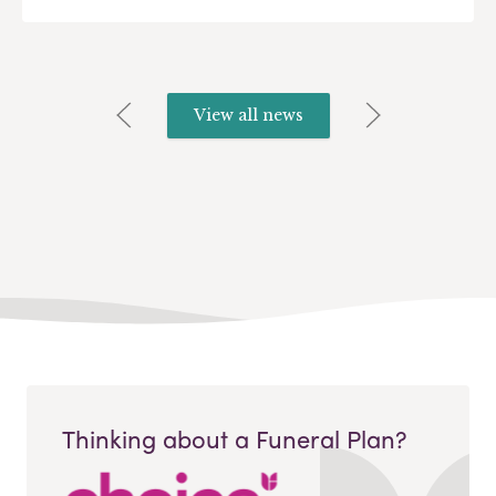
View all news
Thinking about a Funeral Plan?