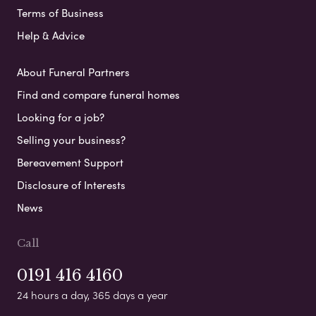
Terms of Business
Help & Advice
About Funeral Partners
Find and compare funeral homes
Looking for a job?
Selling your business?
Bereavement Support
Disclosure of Interests
News
Call
0191 416 4160
24 hours a day, 365 days a year