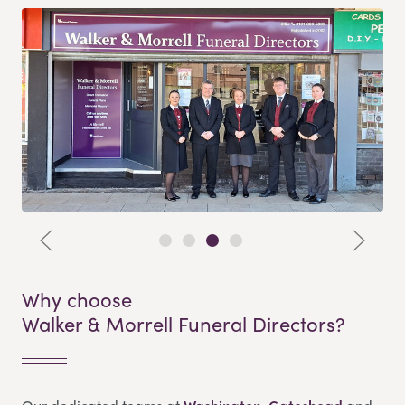
Why choose
Walker & Morrell Funeral Directors?