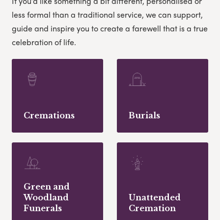
If you’d like something a bit different, personalised or
less formal than a traditional service, we can support,
guide and inspire you to create a farewell that is a true
celebration of life.
Cremations
Burials
Green and
Woodland
Unattended
Funerals
Cremation