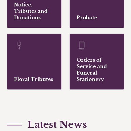
Notice,
Tributes and
Donations
Probate
Orders of
Service and
Funeral
Floral Tributes
Stationery
Latest News