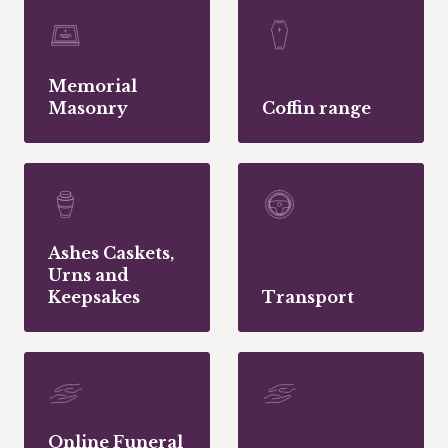
Memorial
Masonry
Coffin range
Ashes Caskets,
Urns and
Keepsakes
Transport
Online Funeral