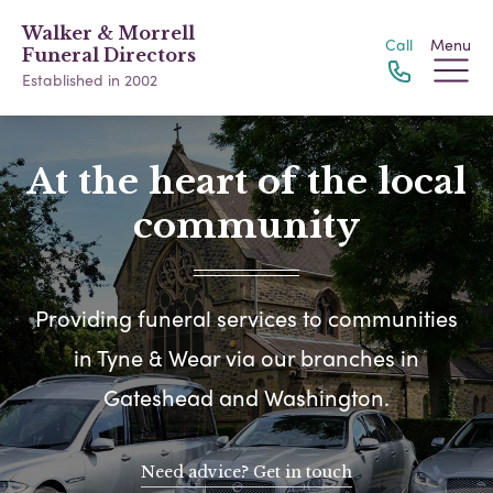
Walker & Morrell
Call
Menu
Funeral Directors
Established in 2002
At the heart of the local
community
Providing funeral services to communities
in Tyne & Wear via our branches in
Gateshead and Washington.
Need advice? Get in touch