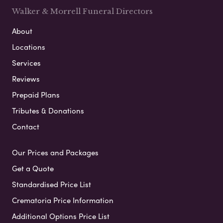
Walker & Morrell Funeral Directors
About
Locations
Services
Reviews
Prepaid Plans
Tributes & Donations
Contact
Our Prices and Packages
Get a Quote
Standardised Price List
Crematoria Price Information
Additional Options Price List