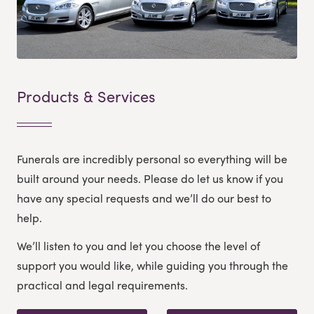
Products & Services
Funerals are incredibly personal so everything will be
built around your needs. Please do let us know if you
have any special requests and we’ll do our best to
help.
We’ll listen to you and let you choose the level of
support you would like, while guiding you through the
practical and legal requirements.