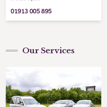
01913 005 895
Our Services