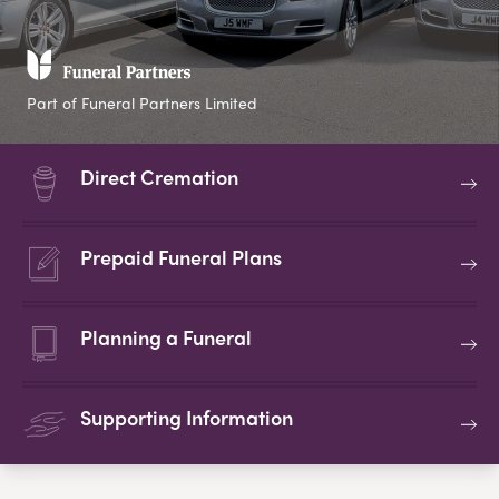
Part of Funeral Partners Limited
Direct Cremation
Prepaid Funeral Plans
Planning a Funeral
Supporting Information