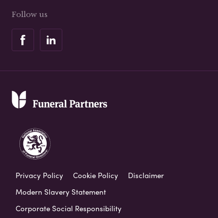
Follow us
Privacy Policy
Cookie Policy
Disclaimer
Modern Slavery Statement
Corporate Social Responsibility