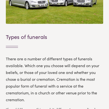
Types of funerals
There are a number of different types of funerals
available. Which one you choose will depend on your
beliefs, or those of your loved one and whether you
chose a burial or cremation. Cremation is the most
popular form of funeral with a service at the
crematorium, in a church or other venue prior to the
cremation.