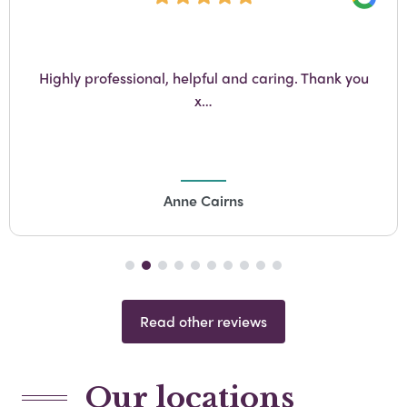
e
Go
Hayley and Sam were super helpful throughout,
Lynn helped massively too. The service was perfect.
Thank you
Gillian Gow
Read other reviews
Our locations