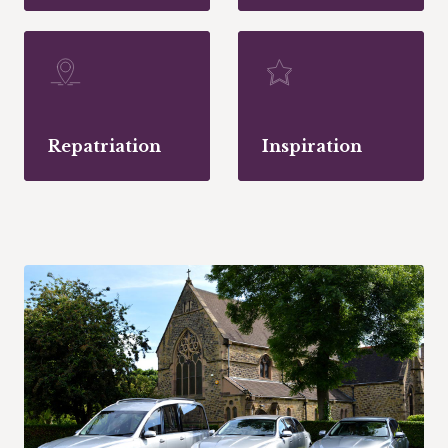
Repatriation
Inspiration