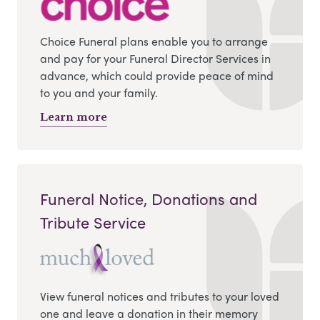
Choice Funeral plans enable you to arrange
and pay for your Funeral Director Services in
advance, which could provide peace of mind
to you and your family.
Learn more
Funeral Notice, Donations and
Tribute Service
View funeral notices and tributes to your loved
one and leave a donation in their memory