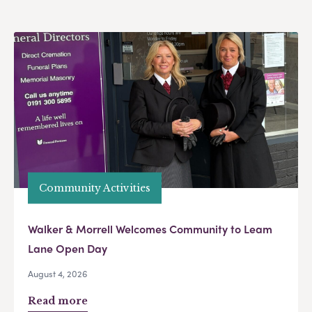
Community Activities
Walker & Morrell Welcomes Community to Leam
Lane Open Day
August 4, 2026
Read more