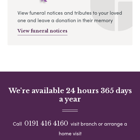
View funeral notices and tributes to your loved
one and leave a donation in their memory
View funeral notices
We're available 24 hours 365 days
a year
0191 416 4160
Call
visit branch or arrange a
home visit