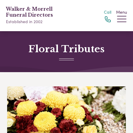
Walker & Morrell
Call
Menu
Funeral Directors
Established in 2002
Floral Tributes