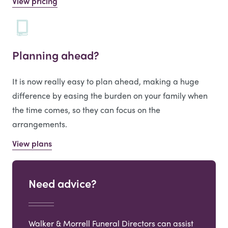
View pricing
Planning ahead?
It is now really easy to plan ahead, making a huge
difference by easing the burden on your family when
the time comes, so they can focus on the
arrangements.
View plans
Need advice?
Walker & Morrell Funeral Directors can assist