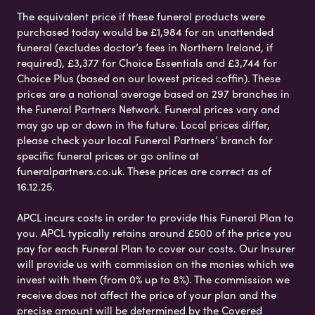
The equivalent price if these funeral products were
purchased today would be £1,984 for an unattended
funeral (excludes doctor’s fees in Northern Ireland, if
required), £3,377 for Choice Essentials and £3,744 for
Choice Plus (based on our lowest priced coffin). These
prices are a national average based on 297 branches in
the Funeral Partners Network. Funeral prices vary and
may go up or down in the future. Local prices differ,
please check your local Funeral Partners’ branch for
specific funeral prices or go online at
funeralpartners.co.uk. These prices are correct as of
16.12.25.
APCL incurs costs in order to provide this Funeral Plan to
you. APCL typically retains around £500 of the price you
pay for each Funeral Plan to cover our costs. Our Insurer
will provide us with commission on the monies which we
invest with them (from 0% up to 8%). The commission we
receive does not affect the price of your plan and the
precise amount will be determined by the Covered