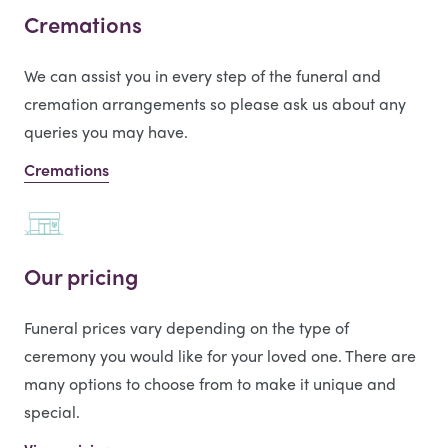
Cremations
We can assist you in every step of the funeral and
cremation arrangements so please ask us about any
queries you may have.
Cremations
Our pricing
Funeral prices vary depending on the type of
ceremony you would like for your loved one. There are
many options to choose from to make it unique and
special.