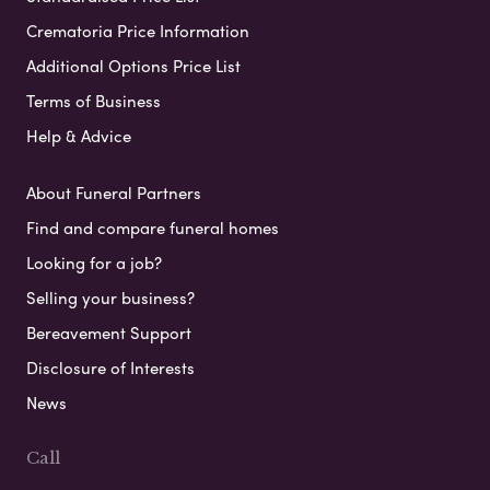
Crematoria Price Information
Additional Options Price List
Terms of Business
Help & Advice
About Funeral Partners
Find and compare funeral homes
Looking for a job?
Selling your business?
Bereavement Support
Disclosure of Interests
News
Call