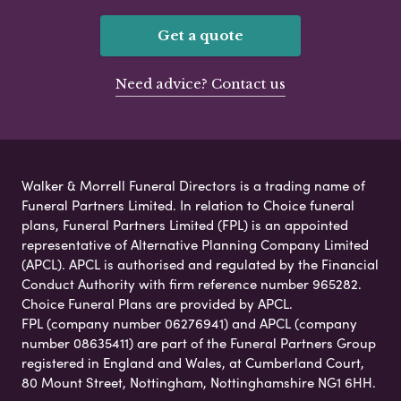
Get a quote
Need advice? Contact us
Walker & Morrell Funeral Directors is a trading name of
Funeral Partners Limited. In relation to Choice funeral
plans, Funeral Partners Limited (FPL) is an appointed
representative of Alternative Planning Company Limited
(APCL). APCL is authorised and regulated by the Financial
Conduct Authority with firm reference number 965282.
Choice Funeral Plans are provided by APCL.
FPL (company number 06276941) and APCL (company
number 08635411) are part of the Funeral Partners Group
registered in England and Wales, at Cumberland Court,
80 Mount Street, Nottingham, Nottinghamshire NG1 6HH.