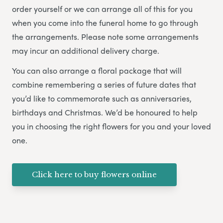
order yourself or we can arrange all of this for you
when you come into the funeral home to go through
the arrangements. Please note some arrangements
may incur an additional delivery charge.
You can also arrange a floral package that will
combine remembering a series of future dates that
you’d like to commemorate such as anniversaries,
birthdays and Christmas. We’d be honoured to help
you in choosing the right flowers for you and your loved
one.
Click here to buy flowers online