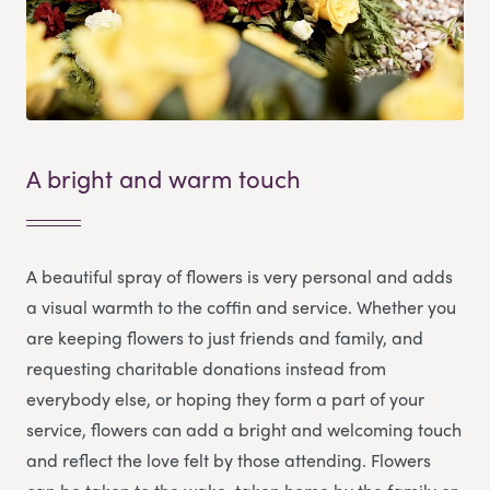
A bright and warm touch
A beautiful spray of flowers is very personal and adds
a visual warmth to the coffin and service. Whether you
are keeping flowers to just friends and family, and
requesting charitable donations instead from
everybody else, or hoping they form a part of your
service, flowers can add a bright and welcoming touch
and reflect the love felt by those attending. Flowers