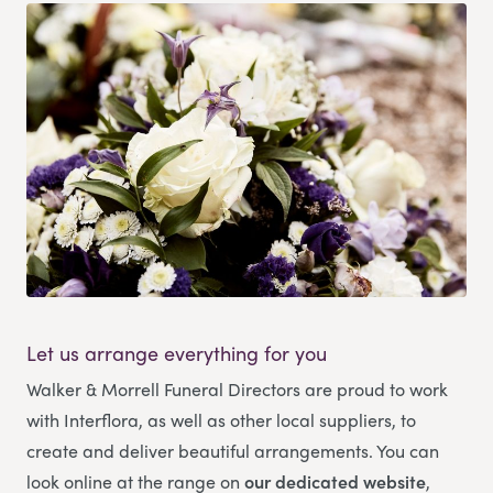
Let us arrange everything for you
Walker & Morrell Funeral Directors
are proud to work
with Interflora, as well as other local suppliers, to
create and deliver beautiful arrangements. You can
look online at the range on
our dedicated website
,