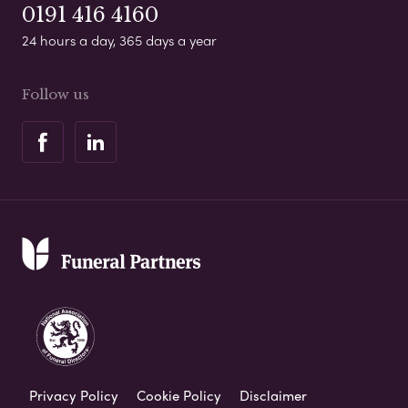
0191 416 4160
24 hours a day, 365 days a year
Follow us
Privacy Policy
Cookie Policy
Disclaimer