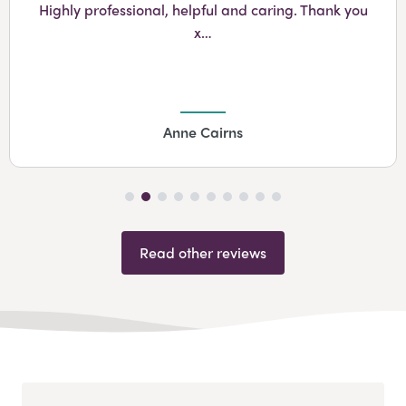
Highly professional, helpful and caring. Thank you
x…
Anne Cairns
Read other reviews