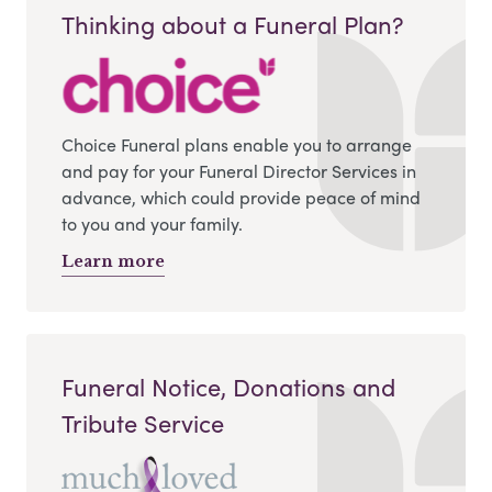
Thinking about a Funeral Plan?
Choice Funeral plans enable you to arrange
and pay for your Funeral Director Services in
advance, which could provide peace of mind
to you and your family.
Learn more
Funeral Notice, Donations and
Tribute Service