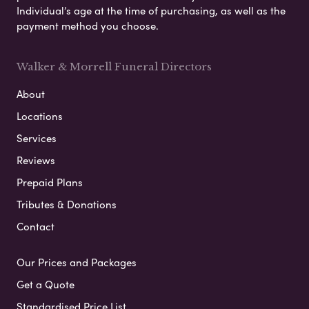
Individual’s age at the time of purchasing, as well as the
payment method you choose.
Walker & Morrell Funeral Directors
About
Locations
Services
Reviews
Prepaid Plans
Tributes & Donations
Contact
Our Prices and Packages
Get a Quote
Standardised Price List