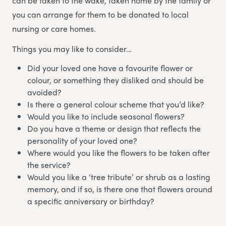
can be taken to the wake, taken home by the family or
you can arrange for them to be donated to local
nursing or care homes.
Things you may like to consider…
Did your loved one have a favourite flower or
colour, or something they disliked and should be
avoided?
Is there a general colour scheme that you’d like?
Would you like to include seasonal flowers?
Do you have a theme or design that reflects the
personality of your loved one?
Where would you like the flowers to be taken after
the service?
Would you like a ‘tree tribute’ or shrub as a lasting
memory, and if so, is there one that flowers around
a specific anniversary or birthday?