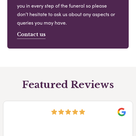
you in every step of the funeral so please
don’t hesitate to ask us about any aspects or
queries you may have.
Contact us
Featured Reviews
Googl