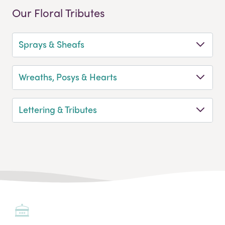
Our Floral Tributes
Sprays & Sheafs
Wreaths, Posys & Hearts
Lettering & Tributes