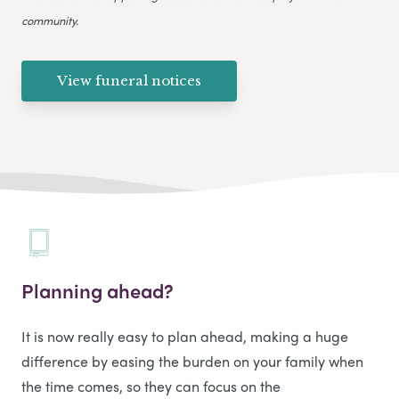
community.
View funeral notices
Planning ahead?
It is now really easy to plan ahead, making a huge
difference by easing the burden on your family when
the time comes, so they can focus on the