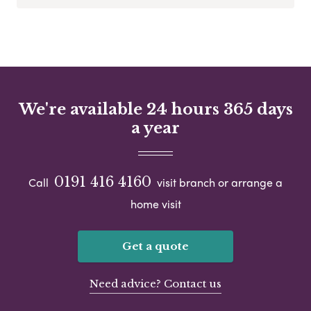
We're available 24 hours 365 days
a year
0191 416 4160
Call
visit branch or arrange a
home visit
Get a quote
Need advice? Contact us