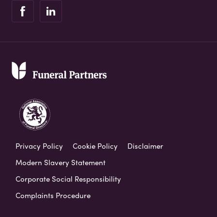
Privacy Policy
Cookie Policy
Disclaimer
Modern Slavery Statement
Corporate Social Responsibility
Complaints Procedure