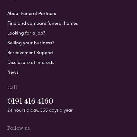
About Funeral Partners
Find and compare funeral homes
Looking for a job?
Selling your business?
Bereavement Support
Disclosure of Interests
News
Call
0191 416 4160
24 hours a day, 365 days a year
Follow us