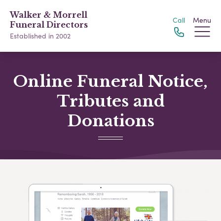
Walker & Morrell
Call
Menu
Funeral Directors
Established in 2002
Online Funeral Notice,
Tributes and
Donations