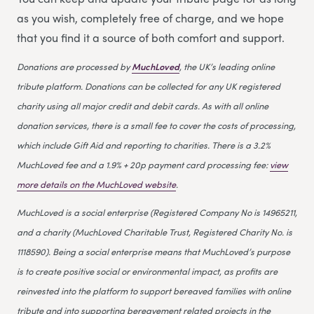
as you wish, completely free of charge, and we hope
that you find it a source of both comfort and support.
Donations are processed by
MuchLoved
, the UK’s leading online
tribute platform. Donations can be collected for any UK registered
charity using all major credit and debit cards. As with all online
donation services, there is a small fee to cover the costs of processing,
which include Gift Aid and reporting to charities. There is a 3.2%
MuchLoved fee and a 1.9% + 20p payment card processing fee:
view
more details on the MuchLoved website
.
MuchLoved is a social enterprise (Registered Company No is 14965211,
and a charity (MuchLoved Charitable Trust, Registered Charity No. is
1118590). Being a social enterprise means that MuchLoved’s purpose
is to create positive social or environmental impact, as profits are
reinvested into the platform to support bereaved families with online
tribute and into supporting bereavement related projects in the