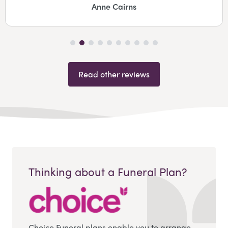
Anne Cairns
Read other reviews
Thinking about a Funeral Plan?
Choice Funeral plans enable you to arrange