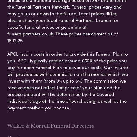
the Funeral Partners Network. Funeral prices vary and
may go up or down in the future. Local prices differ,
please check your local Funeral Partners’ branch for
specific funeral prices or go online at
funeralpartners.co.uk. These prices are correct as of
16.12.25.
APCL incurs costs in order to provide this Funeral Plan to
you. APCL typically retains around £500 of the price you
pay for each Funeral Plan to cover our costs. Our Insurer
will provide us with commission on the monies which we
invest with them (from 0% up to 8%). The commission we
receive does not affect the price of your plan and the
precise amount will be determined by the Covered
Individual’s age at the time of purchasing, as well as the
payment method you choose.
Walker & Morrell Funeral Directors