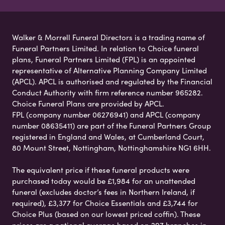
Walker & Morrell Funeral Directors is a trading name of
Funeral Partners Limited. In relation to Choice funeral
plans, Funeral Partners Limited (FPL) is an appointed
representative of Alternative Planning Company Limited
(APCL). APCL is authorised and regulated by the Financial
Conduct Authority with firm reference number 965282.
Choice Funeral Plans are provided by APCL.
FPL (company number 06276941) and APCL (company
number 08635411) are part of the Funeral Partners Group
registered in England and Wales, at Cumberland Court,
80 Mount Street, Nottingham, Nottinghamshire NG1 6HH.
The equivalent price if these funeral products were
purchased today would be £1,984 for an unattended
funeral (excludes doctor’s fees in Northern Ireland, if
required), £3,377 for Choice Essentials and £3,744 for
Choice Plus (based on our lowest priced coffin). These
prices are a national average based on 297 branches in