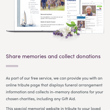
Share memories and collect donations
As part of our free service, we can provide you with an
online tribute page that displays funeral arrangement
information and collects in-memory donations for your
chosen charities, including any Gift Aid.
This special memorial website in tribute to your loved