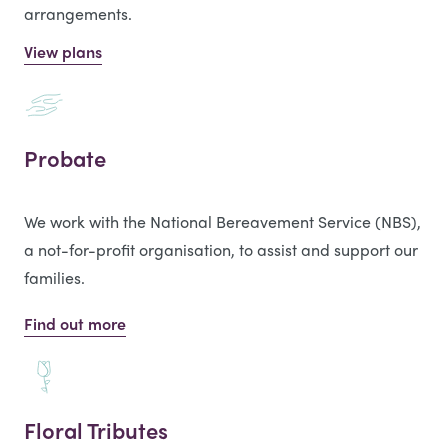
arrangements.
View plans
Probate
We work with the National Bereavement Service (NBS),
a not-for-profit organisation, to assist and support our
families.
Find out more
Floral Tributes