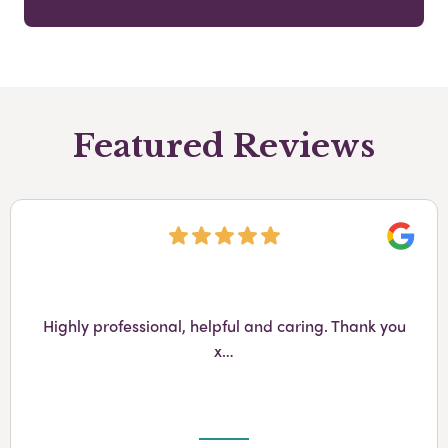
Featured Reviews
Googl
Highly professional, helpful and caring. Thank you
x…