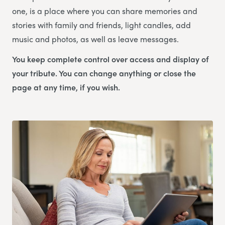
one, is a place where you can share memories and
stories with family and friends, light candles, add
music and photos, as well as leave messages.
You keep complete control over access and display of
your tribute. You can change anything or close the
page at any time, if you wish.