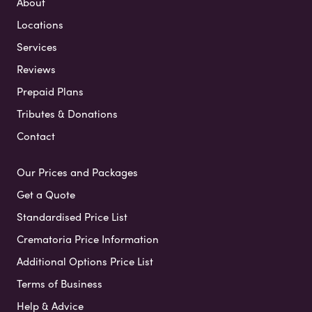
About
Locations
Services
Reviews
Prepaid Plans
Tributes & Donations
Contact
Our Prices and Packages
Get a Quote
Standardised Price List
Crematoria Price Information
Additional Options Price List
Terms of Business
Help & Advice