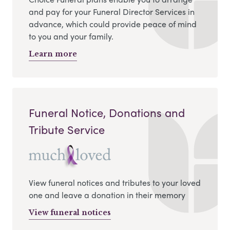
and pay for your Funeral Director Services in
advance, which could provide peace of mind
to you and your family.
Learn more
Funeral Notice, Donations and
Tribute Service
View funeral notices and tributes to your loved
one and leave a donation in their memory
View funeral notices