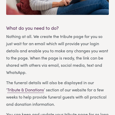
What do you need to do?
Nothing at all. We create the tribute page for you so
just wait for an email which will provide your login
details and enable you to make any changes you want
to the page. When the page is ready, the link can be
shared with others via email, social media, text and
WhatsApp.
The funeral details will also be displayed in our
‘
Tribute & Donations
’ section of our website for a few
weeks to help provide funeral guests with all practical
and donation information.
You can keep and update your tribute page for as long