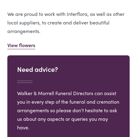
We are proud to work with Interflora, as well as other
local suppliers, to create and deliver beautiful
arrangements.
View flowers
Need advice?
Walker & Morrell Funeral Directors can assist
you in every step of the funeral and cremation
arrangements so please don’t hesitate to ask
us about any aspects or queries you may
have.