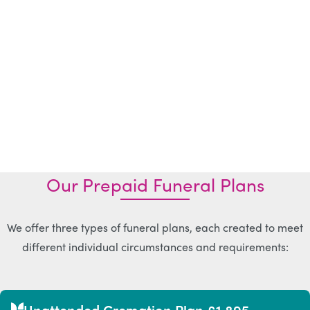
Our Prepaid Funeral Plans
We offer three types of funeral plans, each created to meet
different individual circumstances and requirements:
Unattended Cremation Plan £1,895