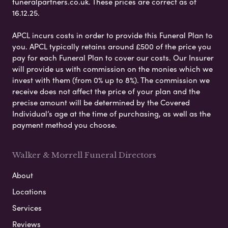
funeralpartners.co.uk. These prices are correct as of
16.12.25.
APCL incurs costs in order to provide this Funeral Plan to
you. APCL typically retains around £500 of the price you
pay for each Funeral Plan to cover our costs. Our Insurer
will provide us with commission on the monies which we
invest with them (from 0% up to 8%). The commission we
receive does not affect the price of your plan and the
precise amount will be determined by the Covered
Individual’s age at the time of purchasing, as well as the
payment method you choose.
Walker & Morrell Funeral Directors
About
Locations
Services
Reviews