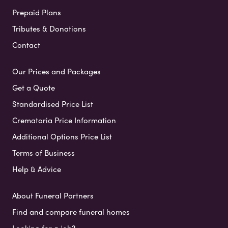
Prepaid Plans
Tributes & Donations
Contact
Our Prices and Packages
Get a Quote
Standardised Price List
Crematoria Price Information
Additional Options Price List
Terms of Business
Help & Advice
About Funeral Partners
Find and compare funeral homes