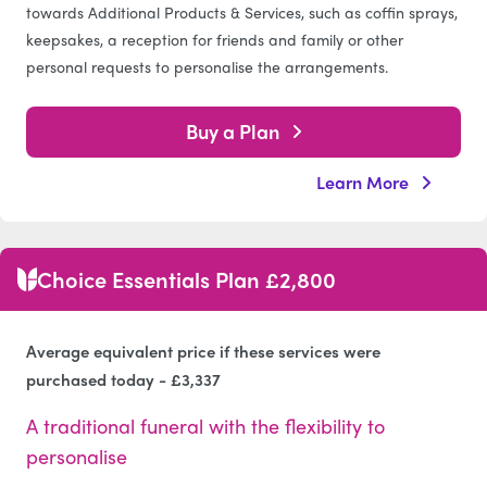
towards Additional Products & Services, such as coffin sprays,
keepsakes, a reception for friends and family or other
personal requests to personalise the arrangements.
Buy a Plan
Learn More
Choice Essentials Plan £2,800
Average equivalent price if these services were
purchased today - £3,337
A traditional funeral with the flexibility to
personalise