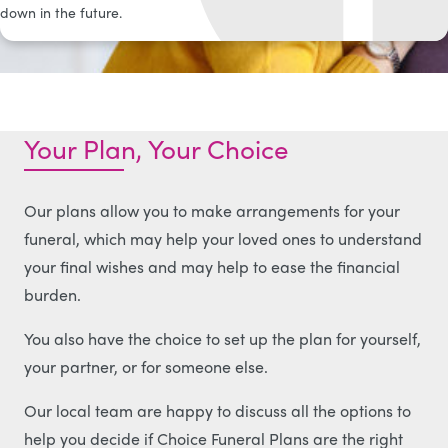
down in the future.
Your Plan, Your Choice
Our plans allow you to make arrangements for your
funeral, which may help your loved ones to understand
your final wishes and may help to ease the financial
burden.
You also have the choice to set up the plan for yourself,
your partner, or for someone else.
Our local team are happy to discuss all the options to
help you decide if Choice Funeral Plans are the right