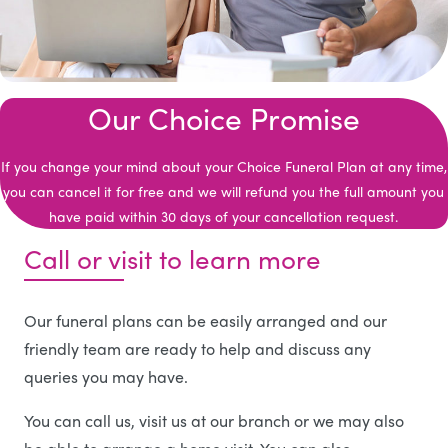
Our Choice Promise
If you change your mind about your Choice Funeral Plan at any time,
you can cancel it for free and we will refund you the full amount you
have paid within 30 days of your cancellation request.
Call or visit to learn more
Our funeral plans can be easily arranged and our
friendly team are ready to help and discuss any
queries you may have.
You can call us, visit us at our branch or we may also