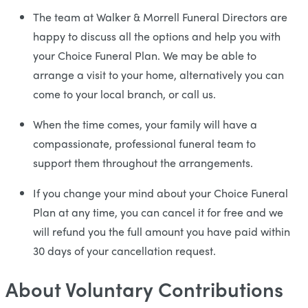
The team at Walker & Morrell Funeral Directors are
happy to discuss all the options and help you with
your Choice Funeral Plan. We may be able to
arrange a visit to your home, alternatively you can
come to your local branch, or call us.
When the time comes, your family will have a
compassionate, professional funeral team to
support them throughout the arrangements.
If you change your mind about your Choice Funeral
Plan at any time, you can cancel it for free and we
will refund you the full amount you have paid within
30 days of your cancellation request.
About Voluntary Contributions