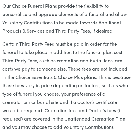
Our Choice Funeral Plans provide the flexibility to
personalise and upgrade elements of a funeral and allow
Voluntary Contributions to be made towards Additional
Products & Services and Third Party Fees, if desired.
Certain Third Party Fees must be paid in order for the
funeral to take place in addition to the funeral plan cost.
Third Party Fees, such as cremation and burial fees, are
costs we pay to someone else. These fees are not included
in the Choice Essentials & Choice Plus plans. This is because
these fees vary in price depending on factors, such as what
type of funeral you choose, your preference of a
crematorium or burial site and if a doctor’s certificate
would be required. Cremation fees and Doctor’s fees (if
required) are covered in the Unattended Cremation Plan,
and you may choose to add Voluntary Contributions