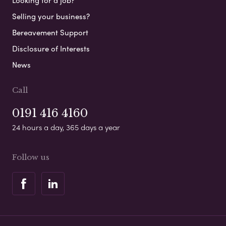
Looking for a job?
Selling your business?
Bereavement Support
Disclosure of Interests
News
Call
0191 416 4160
24 hours a day, 365 days a year
Follow us