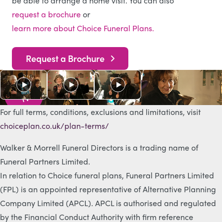
be able to arrange a home visit. You can also
request a brochure
or
learn more about Choice Funeral Plans.
Request a Brochure
As s
e
e
n
o
n
T
V
For full terms, conditions, exclusions and limitations, visit
choiceplan.co.uk/plan-terms/
Walker & Morrell Funeral Directors is a trading name of
Funeral Partners Limited.
In relation to Choice funeral plans, Funeral Partners Limited
(FPL) is an appointed representative of Alternative Planning
Company Limited (APCL). APCL is authorised and regulated
by the Financial Conduct Authority with firm reference