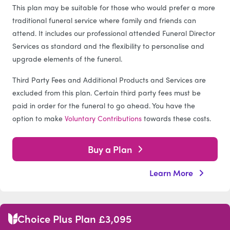
This plan may be suitable for those who would prefer a more
traditional funeral service where family and friends can
attend. It includes our professional attended Funeral Director
Services as standard and the flexibility to personalise and
upgrade elements of the funeral.
Third Party Fees and Additional Products and Services are
excluded from this plan. Certain third party fees must be
paid in order for the funeral to go ahead. You have the
option to make
Voluntary Contributions
towards these costs.
Buy a Plan
Learn More
Choice Plus Plan £3,095