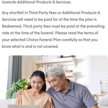
towards Additional Products & Services.
Any shortfall in Third Party Fees or Additional Products &
Services will need to be paid for at the time the plan is
Redeemed. Third party fees must be paid at the prevailing
rate at the time of the funeral. Please read the terms of
your selected Choice Funeral Plan carefully so that you
know what is and is not covered.