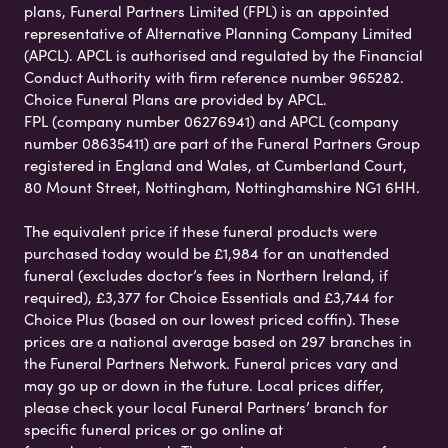
plans, Funeral Partners Limited (FPL) is an appointed
representative of Alternative Planning Company Limited
(APCL). APCL is authorised and regulated by the Financial
Conduct Authority with firm reference number 965282.
Choice Funeral Plans are provided by APCL.
FPL (company number 06276941) and APCL (company
number 08635411) are part of the Funeral Partners Group
registered in England and Wales, at Cumberland Court,
80 Mount Street, Nottingham, Nottinghamshire NG1 6HH.
The equivalent price if these funeral products were
purchased today would be £1,984 for an unattended
funeral (excludes doctor’s fees in Northern Ireland, if
required), £3,377 for Choice Essentials and £3,744 for
Choice Plus (based on our lowest priced coffin). These
prices are a national average based on 297 branches in
the Funeral Partners Network. Funeral prices vary and
may go up or down in the future. Local prices differ,
please check your local Funeral Partners’ branch for
specific funeral prices or go online at