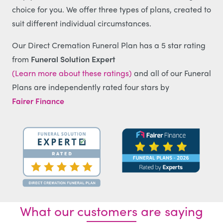
choice for you. We offer three types of plans, created to
suit different individual circumstances.
Our Direct Cremation Funeral Plan has a 5 star rating
from
Funeral Solution Expert
(Learn more about these ratings)
and all of our Funeral
Plans are independently rated four stars by
Fairer Finance
What our customers are saying