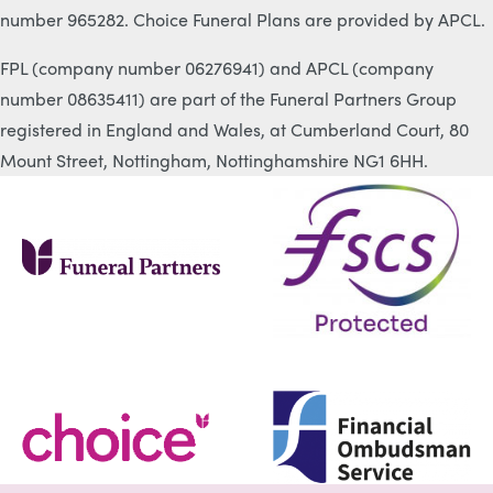
number 965282. Choice Funeral Plans are provided by APCL.
FPL (company number 06276941) and APCL (company
number 08635411) are part of the Funeral Partners Group
registered in England and Wales, at Cumberland Court, 80
Mount Street, Nottingham, Nottinghamshire NG1 6HH.