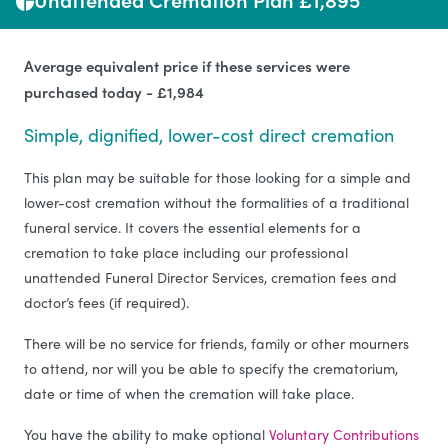
Average equivalent price if these services were
purchased today - £1,984
Simple, dignified, lower-cost direct cremation
This plan may be suitable for those looking for a simple and
lower-cost cremation without the formalities of a traditional
funeral service. It covers the essential elements for a
cremation to take place including our professional
unattended Funeral Director Services, cremation fees and
doctor’s fees (if required).
There will be no service for friends, family or other mourners
to attend, nor will you be able to specify the crematorium,
date or time of when the cremation will take place.
You have the ability to make optional
Voluntary Contributions