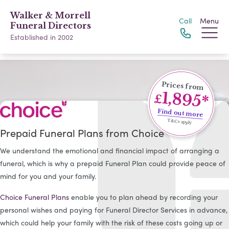
Walker & Morrell
Call
Menu
Funeral Directors
Established in 2002
Prices from
1,895*
£
Find out more
T&Cs apply
Prepaid Funeral Plans from Choice
We understand the emotional and financial impact of arranging a
funeral, which is why a prepaid Funeral Plan could provide peace of
mind for you and your family.
Choice Funeral Plans
enable you to plan ahead by recording your
personal wishes and paying for Funeral Director Services in advance,
which could help your family with the risk of these costs going up or