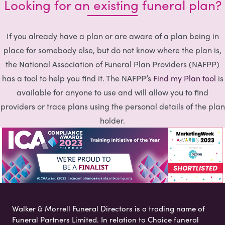
Looking for an existing funeral plan?
If you already have a plan or are aware of a plan being in
place for somebody else, but do not know where the plan is,
the National Association of Funeral Plan Providers (NAFPP)
has a tool to help you find it. The NAFPP’s
Find my Plan tool
is
available for anyone to use and will allow you to find
providers or trace plans using the personal details of the plan
holder.
Walker & Morrell Funeral Directors is a trading name of
Funeral Partners Limited. In relation to Choice funeral