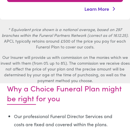
Learn More
* Equivalent price shown is a national average, based on 297
branches within the Funeral Partners Network (correct as of 16.12.25).
APCL typically retains around £500 of the price you pay for each
Funeral Plan to cover our costs.
Our Insurer will provide us with commission on the monies which we
invest with them (from 0% up to 8%). The commission we receive does
not affect the price of your plan and the precise amount will be
determined by your age at the time of purchasing, as well as the
payment method you choose.
Why a Choice Funeral Plan might
be right for you
Our professional Funeral Director Services and
costs are fixed and covered within the plans.