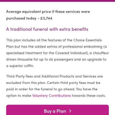
Average equivalent price if these services were
purchased today - £3,744
A traditional funeral with extra benefits
This plan includes all the features of the Choice Essentials
Plan but has the added extras of professional embalming (a
specialised treatment for the Covered Individual), a chauffeur
driven limousine for up to six passengers and an upgrade to
a superior coffin.
Third Party Fees and Additional Products and Services are
excluded from this plan. Certain third party fees must be
paid in order for the funeral to go ahead. You have the
option to make
Voluntary Contributions
towards these costs.
Buy a Plan