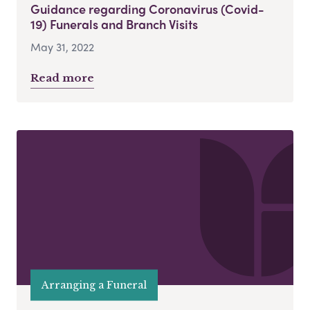
Guidance regarding Coronavirus (Covid-
19) Funerals and Branch Visits
May 31, 2022
Read more
Arranging a Funeral