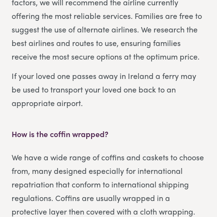
factors, we will recommend the airline currently
offering the most reliable services. Families are free to
suggest the use of alternate airlines. We research the
best airlines and routes to use, ensuring families
receive the most secure options at the optimum price.
If your loved one passes away in Ireland a ferry may
be used to transport your loved one back to an
appropriate airport.
How is the coffin wrapped?
We have a wide range of coffins and caskets to choose
from, many designed especially for international
repatriation that conform to international shipping
regulations. Coffins are usually wrapped in a
protective layer then covered with a cloth wrapping.