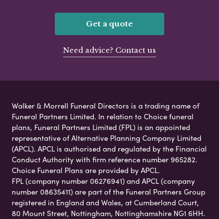
Get a quote
Need advice? Contact us
Walker & Morrell Funeral Directors is a trading name of
Funeral Partners Limited. In relation to Choice funeral
plans, Funeral Partners Limited (FPL) is an appointed
representative of Alternative Planning Company Limited
(APCL). APCL is authorised and regulated by the Financial
Conduct Authority with firm reference number 965282.
Choice Funeral Plans are provided by APCL.
FPL (company number 06276941) and APCL (company
number 08635411) are part of the Funeral Partners Group
registered in England and Wales, at Cumberland Court,
80 Mount Street, Nottingham, Nottinghamshire NG1 6HH.