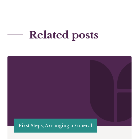
Related posts
First Steps, Arranging a Funeral