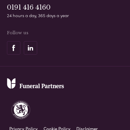
0191 416 4160
24 hours a day, 365 days a year
Follow us
Privacy Policy
Cookie Policy
Disclaimer