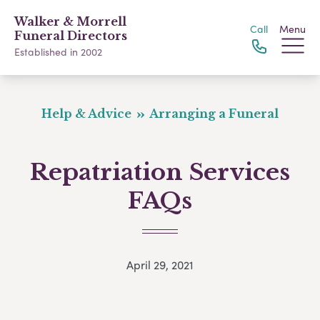
Walker & Morrell
Call
Menu
Funeral Directors
Established in 2002
Help & Advice
Arranging a Funeral
Repatriation Services
FAQs
April 29, 2021