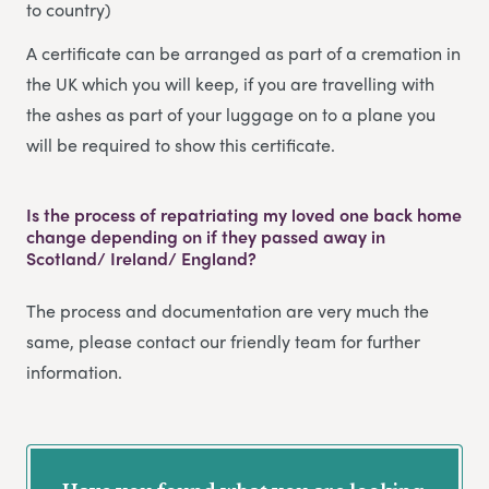
to country)
A certificate can be arranged as part of a cremation in
the UK which you will keep, if you are travelling with
the ashes as part of your luggage on to a plane you
will be required to show this certificate.
Is the process of repatriating my loved one back home
change depending on if they passed away in
Scotland/ Ireland/ England?
The process and documentation are very much the
same, please contact our friendly team for further
information.