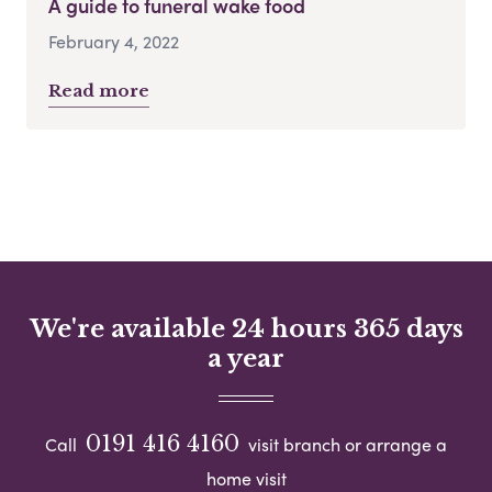
A guide to funeral wake food
February 4, 2022
Read more
We're available 24 hours 365 days
a year
0191 416 4160
Call
visit branch or arrange a
home visit