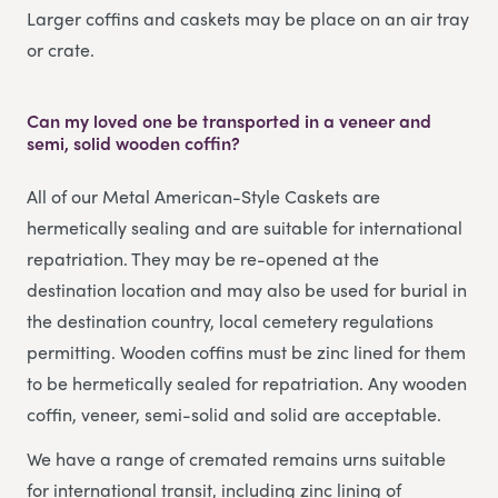
Larger coffins and caskets may be place on an air tray
or crate.
Can my loved one be transported in a veneer and
semi, solid wooden coffin?
All of our Metal American-Style Caskets are
hermetically sealing and are suitable for international
repatriation. They may be re-opened at the
destination location and may also be used for burial in
the destination country, local cemetery regulations
permitting. Wooden coffins must be zinc lined for them
to be hermetically sealed for repatriation. Any wooden
coffin, veneer, semi-solid and solid are acceptable.
We have a range of cremated remains urns suitable
for international transit, including zinc lining of