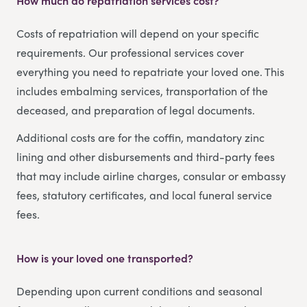
How much do repatriation services cost?
Costs of repatriation will depend on your specific
requirements. Our professional services cover
everything you need to repatriate your loved one. This
includes embalming services, transportation of the
deceased, and preparation of legal documents.
Additional costs are for the coffin, mandatory zinc
lining and other disbursements and third-party fees
that may include airline charges, consular or embassy
fees, statutory certificates, and local funeral service
fees.
How is your loved one transported?
Depending upon current conditions and seasonal