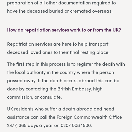
preparation of all other documentation required to
have the deceased buried or cremated overseas.
How do repatriation services work to or from the UK?
Repatriation services are here to help transport
deceased loved ones to their final resting place.
The first step in this process is to register the death with
the local authority in the country where the person
passed away. If the death occurs abroad this can be
done by contacting the British Embassy, high
commission, or consulate.
UK residents who suffer a death abroad and need
assistance can call the Foreign Commonwealth Office
24/7, 365 days a year on 0207 008 1500.