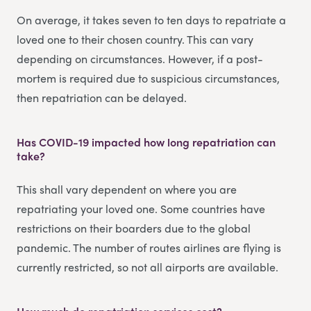
On average, it takes seven to ten days to repatriate a
loved one to their chosen country. This can vary
depending on circumstances. However, if a post-
mortem is required due to suspicious circumstances,
then repatriation can be delayed.
Has COVID-19 impacted how long repatriation can
take?
This shall vary dependent on where you are
repatriating your loved one. Some countries have
restrictions on their boarders due to the global
pandemic. The number of routes airlines are flying is
currently restricted, so not all airports are available.