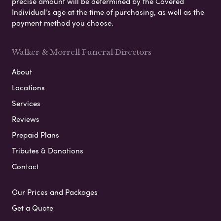
precise amount will be determined by the Covered
Individual’s age at the time of purchasing, as well as the
payment method you choose.
Walker & Morrell Funeral Directors
About
Locations
Services
Reviews
Prepaid Plans
Tributes & Donations
Contact
Our Prices and Packages
Get a Quote