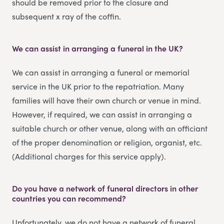
should be removed prior to the closure and
subsequent x ray of the coffin.
We can assist in arranging a funeral in the UK?
We can assist in arranging a funeral or memorial
service in the UK prior to the repatriation. Many
families will have their own church or venue in mind.
However, if required, we can assist in arranging a
suitable church or other venue, along with an officiant
of the proper denomination or religion, organist, etc.
(Additional charges for this service apply).
Do you have a network of funeral directors in other
countries you can recommend?
Unfortunately, we do not have a network of funeral