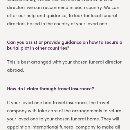
directors we can recommend in each country. We can
offer our help and guidance, to look for local funeral
directors based in the country of your loved one.
Can you assist or provide guidance on how to secure a
burial plot in other countries?
This is best arranged with your chosen funeral director
abroad.
How do I claim through travel insurance?
If your loved one had travel insurance, the travel
company with take care of the arrangements to return
your loved one to your chosen funeral home. They will
appoint an international funeral company to make all