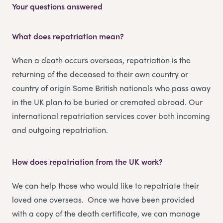
Your questions answered
What does repatriation mean?
When a death occurs overseas, repatriation is the
returning of the deceased to their own country or
country of origin Some British nationals who pass away
in the UK plan to be buried or cremated abroad. Our
international repatriation services cover both incoming
and outgoing repatriation.
How does repatriation from the UK work?
We can help those who would like to repatriate their
loved one overseas. Once we have been provided
with a copy of the death certificate, we can manage