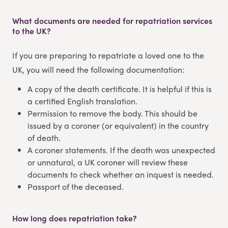
What documents are needed for repatriation services
to the UK?
If you are preparing to repatriate a loved one to the
UK, you will need the following documentation:
A copy of the death certificate. It is helpful if this is
a certified English translation.
Permission to remove the body. This should be
issued by a coroner (or equivalent) in the country
of death.
A coroner statements. If the death was unexpected
or unnatural, a UK coroner will review these
documents to check whether an inquest is needed.
Passport of the deceased.
How long does repatriation take?