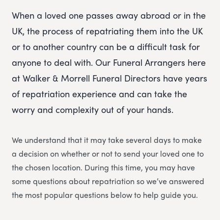
When a loved one passes away abroad or in the
UK, the process of repatriating them into the UK
or to another country can be a difficult task for
anyone to deal with. Our Funeral Arrangers here
at Walker & Morrell Funeral Directors have years
of repatriation experience and can take the
worry and complexity out of your hands.
We understand that it may take several days to make
a decision on whether or not to send your loved one to
the chosen location. During this time, you may have
some questions about repatriation so we’ve answered
the most popular questions below to help guide you.