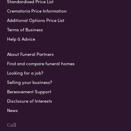
Standardised Price List
Crematoria Price Information
Additional Options Price List
Terms of Business
Help & Advice
About Funeral Partners
Find and compare funeral homes
Looking for a job?
Selling your business?
Bereavement Support
Disclosure of Interests
News
Call