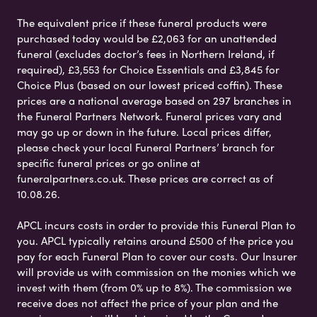
The equivalent price if these funeral products were
purchased today would be £2,063 for an unattended
funeral (excludes doctor’s fees in Northern Ireland, if
required), £3,553 for Choice Essentials and £3,845 for
Choice Plus (based on our lowest priced coffin). These
prices are a national average based on 297 branches in
the Funeral Partners Network. Funeral prices vary and
may go up or down in the future. Local prices differ,
please check your local Funeral Partners’ branch for
specific funeral prices or go online at
funeralpartners.co.uk. These prices are correct as of
10.08.26.
APCL incurs costs in order to provide this Funeral Plan to
you. APCL typically retains around £500 of the price you
pay for each Funeral Plan to cover our costs. Our Insurer
will provide us with commission on the monies which we
invest with them (from 0% up to 8%). The commission we
receive does not affect the price of your plan and the