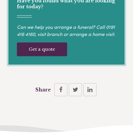
Have you found what you are looking
for today?
Can we help you arrange a funeral? Call
0191
416 4160
, visit branch or arrange a home visit.
Get a quote
Share