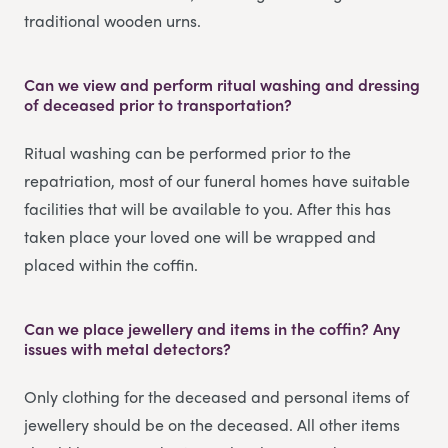
traditional wooden urns.
Can we view and perform ritual washing and dressing
of deceased prior to transportation?
Ritual washing can be performed prior to the
repatriation, most of our funeral homes have suitable
facilities that will be available to you. After this has
taken place your loved one will be wrapped and
placed within the coffin.
Can we place jewellery and items in the coffin? Any
issues with metal detectors?
Only clothing for the deceased and personal items of
jewellery should be on the deceased. All other items