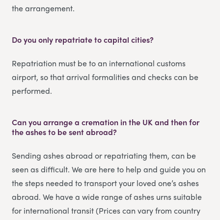
the arrangement.
Do you only repatriate to capital cities?
Repatriation must be to an international customs
airport, so that arrival formalities and checks can be
performed.
Can you arrange a cremation in the UK and then for
the ashes to be sent abroad?
Sending ashes abroad or repatriating them, can be
seen as difficult. We are here to help and guide you on
the steps needed to transport your loved one’s ashes
abroad. We have a wide range of ashes urns suitable
for international transit (Prices can vary from country