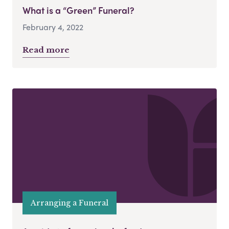
What is a “Green” Funeral?
February 4, 2022
Read more
Arranging a Funeral