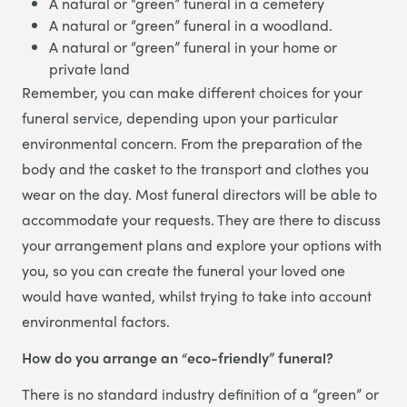
A natural or “green” funeral in a cemetery
A natural or “green” funeral in a woodland.
A natural or “green” funeral in your home or
private land
Remember, you can make different choices for your
funeral service, depending upon your particular
environmental concern. From the preparation of the
body and the casket to the transport and clothes you
wear on the day. Most funeral directors will be able to
accommodate your requests. They are there to discuss
your arrangement plans and explore your options with
you, so you can create the funeral your loved one
would have wanted, whilst trying to take into account
environmental factors.
How do you arrange an “eco-friendly” funeral?
There is no standard industry definition of a “green” or