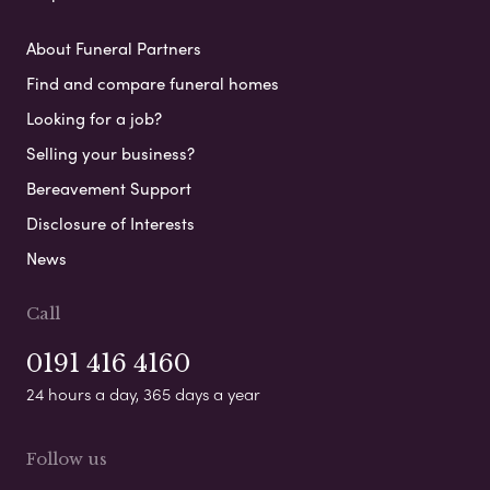
About Funeral Partners
Find and compare funeral homes
Looking for a job?
Selling your business?
Bereavement Support
Disclosure of Interests
News
Call
0191 416 4160
24 hours a day, 365 days a year
Follow us