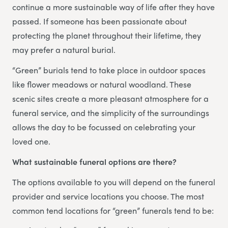
continue a more sustainable way of life after they have
passed. If someone has been passionate about
protecting the planet throughout their lifetime, they
may prefer a natural burial.
“Green” burials tend to take place in outdoor spaces
like flower meadows or natural woodland. These
scenic sites create a more pleasant atmosphere for a
funeral service, and the simplicity of the surroundings
allows the day to be focussed on celebrating your
loved one.
What sustainable funeral options are there?
The options available to you will depend on the funeral
provider and service locations you choose. The most
common tend locations for “green” funerals tend to be: