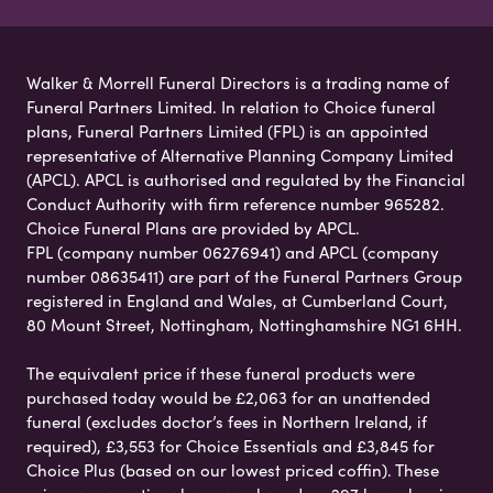
Walker & Morrell Funeral Directors is a trading name of
Funeral Partners Limited. In relation to Choice funeral
plans, Funeral Partners Limited (FPL) is an appointed
representative of Alternative Planning Company Limited
(APCL). APCL is authorised and regulated by the Financial
Conduct Authority with firm reference number 965282.
Choice Funeral Plans are provided by APCL.
FPL (company number 06276941) and APCL (company
number 08635411) are part of the Funeral Partners Group
registered in England and Wales, at Cumberland Court,
80 Mount Street, Nottingham, Nottinghamshire NG1 6HH.
The equivalent price if these funeral products were
purchased today would be £2,063 for an unattended
funeral (excludes doctor’s fees in Northern Ireland, if
required), £3,553 for Choice Essentials and £3,845 for
Choice Plus (based on our lowest priced coffin). These