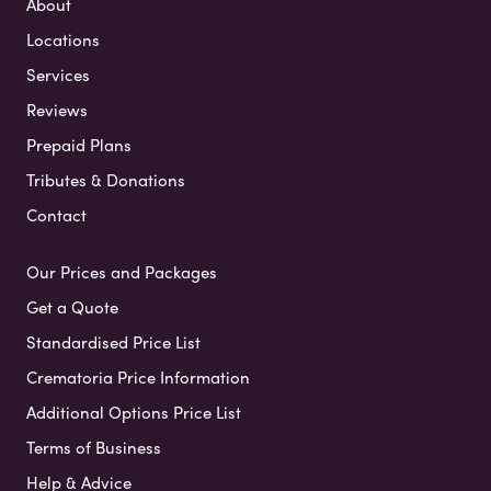
About
Locations
Services
Reviews
Prepaid Plans
Tributes & Donations
Contact
Our Prices and Packages
Get a Quote
Standardised Price List
Crematoria Price Information
Additional Options Price List
Terms of Business
Help & Advice