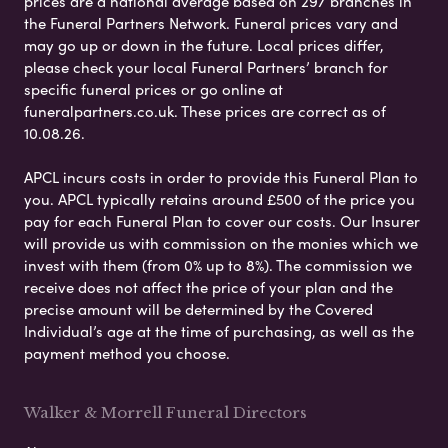
prices are a national average based on 297 branches in
the Funeral Partners Network. Funeral prices vary and
may go up or down in the future. Local prices differ,
please check your local Funeral Partners’ branch for
specific funeral prices or go online at
funeralpartners.co.uk. These prices are correct as of
10.08.26.
APCL incurs costs in order to provide this Funeral Plan to
you. APCL typically retains around £500 of the price you
pay for each Funeral Plan to cover our costs. Our Insurer
will provide us with commission on the monies which we
invest with them (from 0% up to 8%). The commission we
receive does not affect the price of your plan and the
precise amount will be determined by the Covered
Individual’s age at the time of purchasing, as well as the
payment method you choose.
Walker & Morrell Funeral Directors