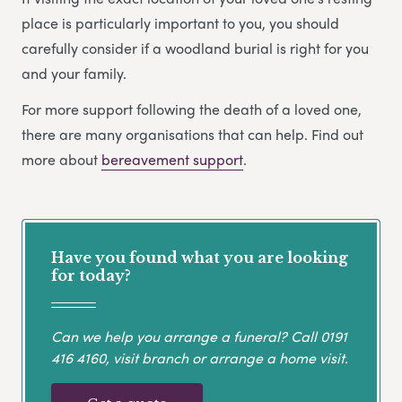
place is particularly important to you, you should
carefully consider if a woodland burial is right for you
and your family.
For more support following the death of a loved one,
there are many organisations that can help. Find out
more about
bereavement support
.
Have you found what you are looking
for today?
Can we help you arrange a funeral? Call
0191
416 4160
, visit branch or arrange a home visit.