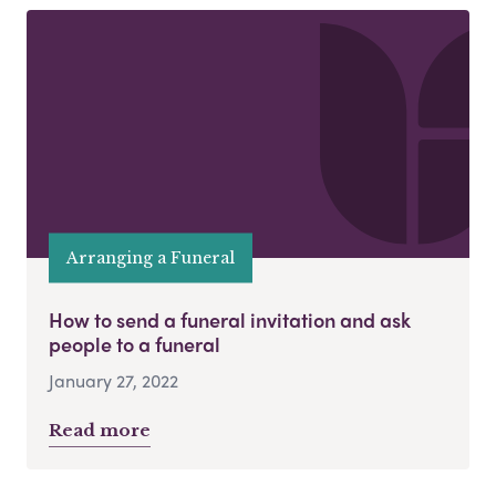
Arranging a Funeral
How to send a funeral invitation and ask
people to a funeral
January 27, 2022
Read more