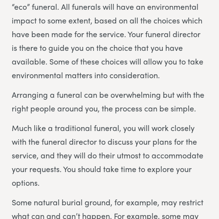
“eco” funeral. All funerals will have an environmental
impact to some extent, based on all the choices which
have been made for the service. Your funeral director
is there to guide you on the choice that you have
available. Some of these choices will allow you to take
environmental matters into consideration.
Arranging a funeral can be overwhelming but with the
right people around you, the process can be simple.
Much like a traditional funeral, you will work closely
with the funeral director to discuss your plans for the
service, and they will do their utmost to accommodate
your requests. You should take time to explore your
options.
Some natural burial ground, for example, may restrict
what can and can’t happen. For example, some may