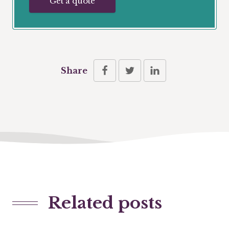
Get a quote
Share
Related posts