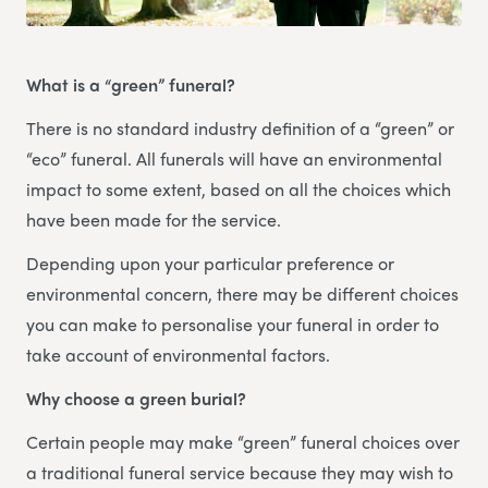
What is a “green” funeral?
There is no standard industry definition of a “green” or
“eco” funeral. All funerals will have an environmental
impact to some extent, based on all the choices which
have been made for the service.
Depending upon your particular preference or
environmental concern, there may be different choices
you can make to personalise your funeral in order to
take account of environmental factors.
Why choose a green burial?
Certain people may make “green” funeral choices over
a traditional funeral service because they may wish to