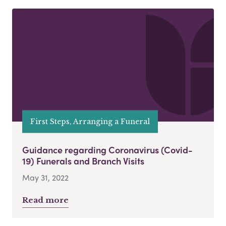
First Steps, Arranging a Funeral
Guidance regarding Coronavirus (Covid-
19) Funerals and Branch Visits
May 31, 2022
Read more