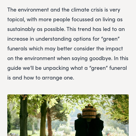
The environment and the climate crisis is very
topical, with more people focussed on living as
sustainably as possible. This trend has led to an
increase in understanding options for “green”
funerals which may better consider the impact
on the environment when saying goodbye. In this
guide we’ll be unpacking what a “green” funeral
is and how to arrange one.