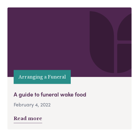
Arranging a Funeral
A guide to funeral wake food
February 4, 2022
Read more