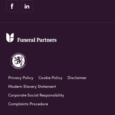
Privacy Policy
Cookie Policy
Disclaimer
Modern Slavery Statement
Corporate Social Responsibility
Complaints Procedure