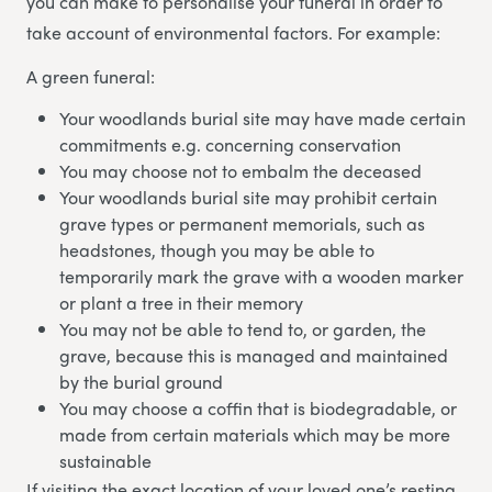
you can make to personalise your funeral in order to
take account of environmental factors. For example:
A green funeral:
Your woodlands burial site may have made certain
commitments e.g. concerning conservation
You may choose not to embalm the deceased
Your woodlands burial site may prohibit certain
grave types or permanent memorials, such as
headstones, though you may be able to
temporarily mark the grave with a wooden marker
or plant a tree in their memory
You may not be able to tend to, or garden, the
grave, because this is managed and maintained
by the burial ground
You may choose a coffin that is biodegradable, or
made from certain materials which may be more
sustainable
If visiting the exact location of your loved one’s resting