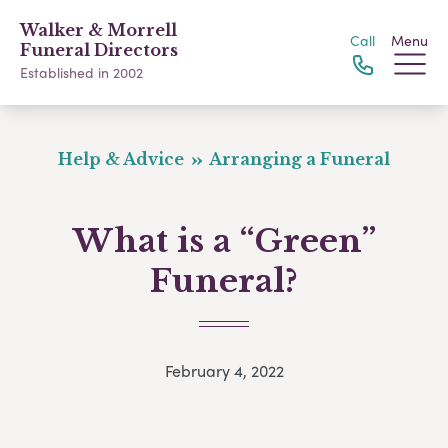
Walker & Morrell
Call
Menu
Funeral Directors
Established in 2002
Help & Advice
Arranging a Funeral
What is a “Green”
Funeral?
February 4, 2022