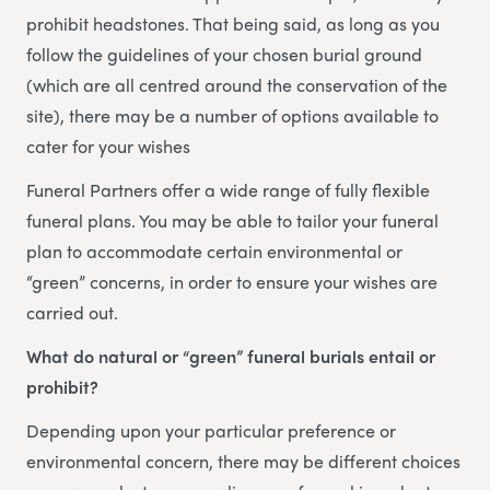
prohibit headstones. That being said, as long as you
follow the guidelines of your chosen burial ground
(which are all centred around the conservation of the
site), there may be a number of options available to
cater for your wishes
Funeral Partners offer a wide range of fully flexible
funeral plans. You may be able to tailor your funeral
plan to accommodate certain environmental or
“green” concerns, in order to ensure your wishes are
carried out.
What do natural or “green” funeral burials entail or
prohibit?
Depending upon your particular preference or
environmental concern, there may be different choices