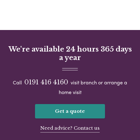
We're available 24 hours 365 days
a year
0191 416 4160
Call
visit branch or arrange a
home visit
Get a quote
Need advice? Contact us