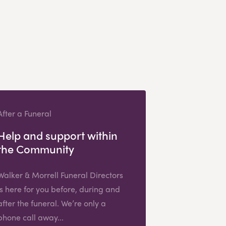
After a Funeral
Help and support within
the Community
Walker & Morrell Funeral Directors
is here for you before, during and
after the funeral. We’re only a
phone call away...