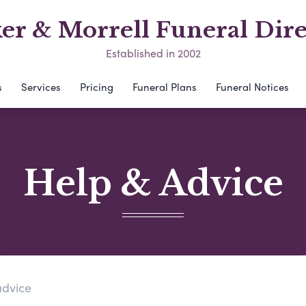
er & Morrell Funeral Dire
Established in 2002
s
Services
Pricing
Funeral Plans
Funeral Notices
Help & Advice