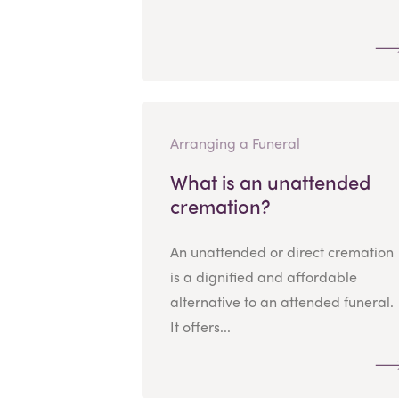
Arranging a Funeral
What is an unattended
cremation?
An unattended or direct cremation
is a dignified and affordable
alternative to an attended funeral.
It offers...