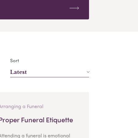
Sort
Latest
Arranging a Funeral
Proper Funeral Etiquette
Attending a funeral is emotional