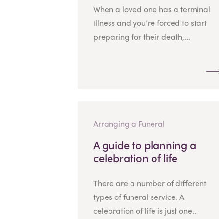
When a loved one has a terminal
illness and you’re forced to start
preparing for their death,...
Arranging a Funeral
A guide to planning a
celebration of life
There are a number of different
types of funeral service. A
celebration of life is just one...