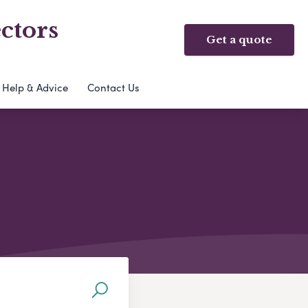
ctors
Get a quote
Help & Advice
Contact Us