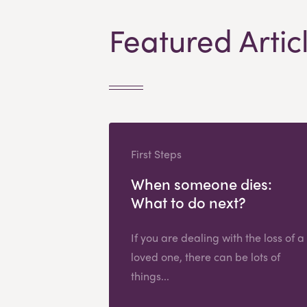
Featured Artic
First Steps
When someone dies:
What to do next?
If you are dealing with the loss of a
loved one, there can be lots of
things...