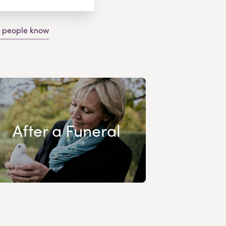
g people know
After a Funeral