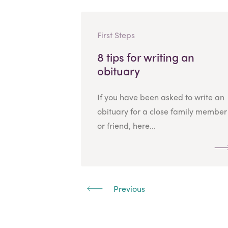
First Steps
8 tips for writing an
obituary
If you have been asked to write an
obituary for a close family member
or friend, here...
Previous