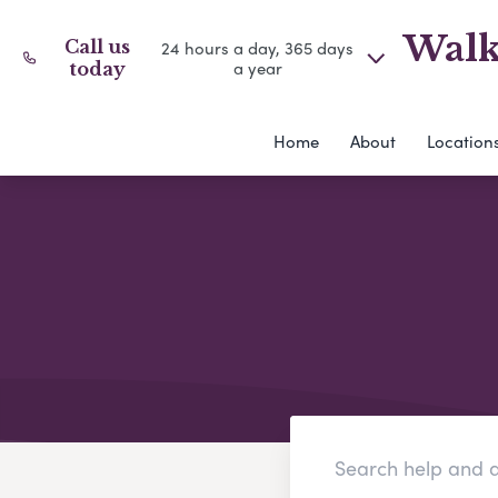
Walk
Call us
24 hours a day, 365 days
a year
today
Home
About
Location