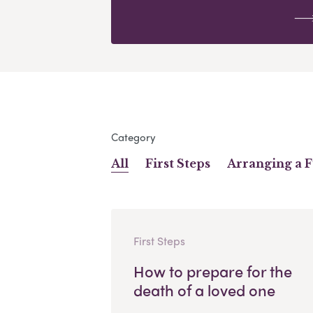
Category
All
First Steps
Arranging a 
First Steps
How to prepare for the
death of a loved one