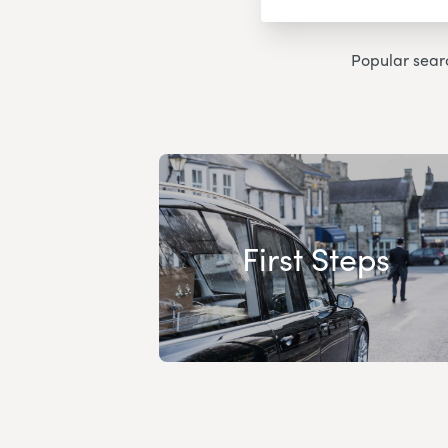
Popular sear
First Steps