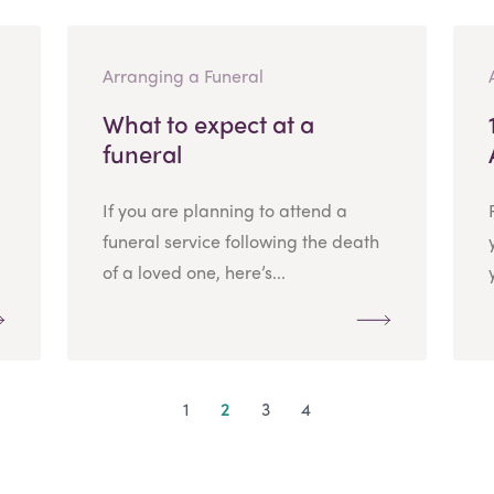
Arranging a Funeral
What to expect at a
funeral
If you are planning to attend a
funeral service following the death
of a loved one, here’s...
1
2
3
4