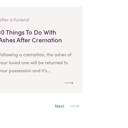
After a Funeral
10 Things To Do With
Ashes After Cremation
Following a cremation, the ashes of
your loved one will be returned to
your possession and it’s...
Next