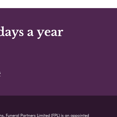
days a year
s
ns, Funeral Partners Limited (FPL) is an appointed