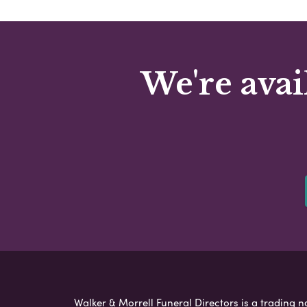
We're avai
Walker & Morrell Funeral Directors is a trading n