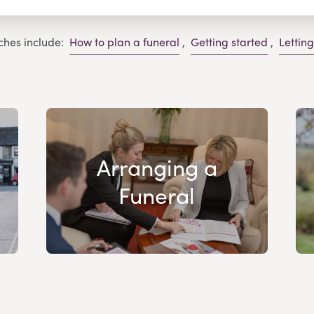
ches include:
How to plan a funeral
,
Getting started
,
Lettin
Arranging a
Funeral