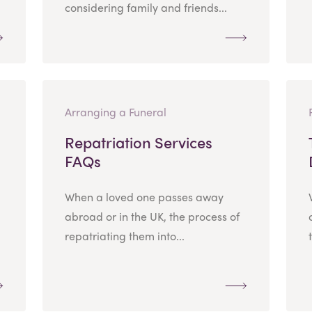
considering family and friends...
Arranging a Funeral
Repatriation Services
FAQs
When a loved one passes away
abroad or in the UK, the process of
repatriating them into...