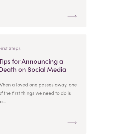
First Steps
Tips for Announcing a
Death on Social Media
When a loved one passes away, one
of the first things we need to do is
to...