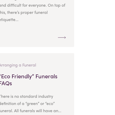
and difficult for everyone. On top of
this, there’s proper funeral
etiquette...
Arranging a Funeral
“Eco Friendly” Funerals
FAQs
There is no standard industry
definition of a “green” or “eco”
funeral. All funerals will have an...