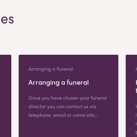
les
Arranging a Funeral
Arranging a funeral
Once you have chosen your funeral
director you can contact us via
telephone, email or come into...