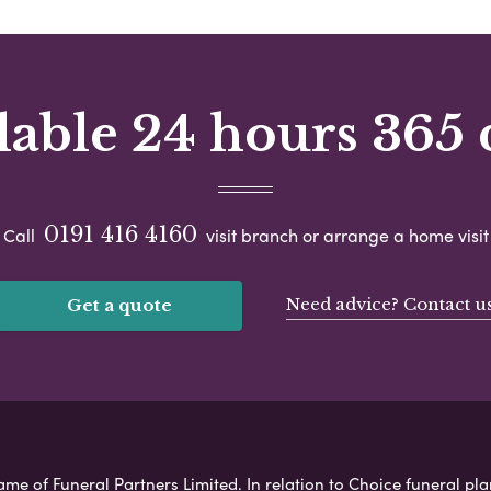
lable 24 hours 365 
0191 416 4160
Call
visit branch or arrange a home visit
Need advice? Contact u
Get a quote
ame of Funeral Partners Limited. In relation to Choice funeral pla