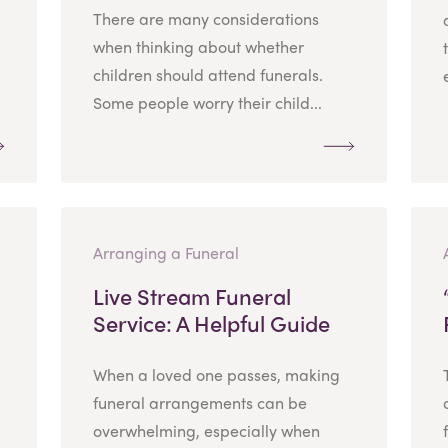
There are many considerations
when thinking about whether
children should attend funerals.
Some people worry their child...
Arranging a Funeral
Live Stream Funeral
Service: A Helpful Guide
When a loved one passes, making
funeral arrangements can be
overwhelming, especially when