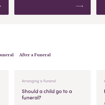
Funeral
After a Funeral
Arranging a Funeral
Should a child go to a
funeral?