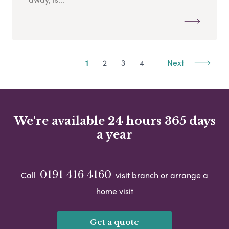
1
2
3
4
Next
We're available 24 hours 365 days
a year
0191 416 4160
Call
visit branch or arrange a
home visit
Get a quote