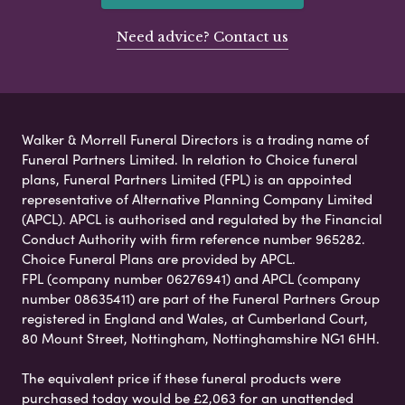
Need advice? Contact us
Walker & Morrell Funeral Directors is a trading name of
Funeral Partners Limited. In relation to Choice funeral
plans, Funeral Partners Limited (FPL) is an appointed
representative of Alternative Planning Company Limited
(APCL). APCL is authorised and regulated by the Financial
Conduct Authority with firm reference number 965282.
Choice Funeral Plans are provided by APCL.
FPL (company number 06276941) and APCL (company
number 08635411) are part of the Funeral Partners Group
registered in England and Wales, at Cumberland Court,
80 Mount Street, Nottingham, Nottinghamshire NG1 6HH.
The equivalent price if these funeral products were
purchased today would be £2,063 for an unattended