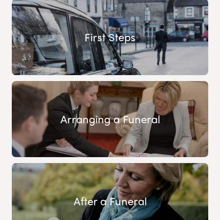
First Steps
Arranging a Funeral
After a Funeral