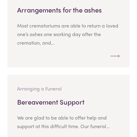
Arrangements for the ashes
Most crematoriums are able to return a loved
one’s ashes one working day after the
cremation, and...
Arranging a Funeral
Bereavement Support
We are glad to be able to offer help and
support at this difficult time. Our funeral...