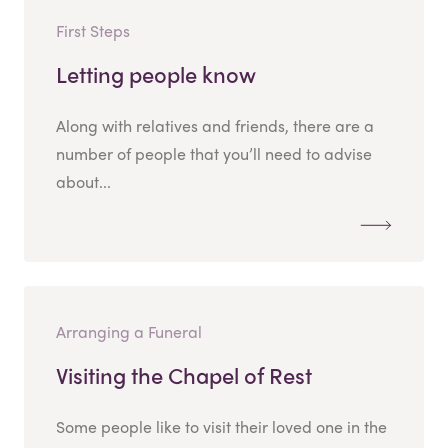
First Steps
Letting people know
Along with relatives and friends, there are a
number of people that you’ll need to advise
about...
Arranging a Funeral
Visiting the Chapel of Rest
Some people like to visit their loved one in the