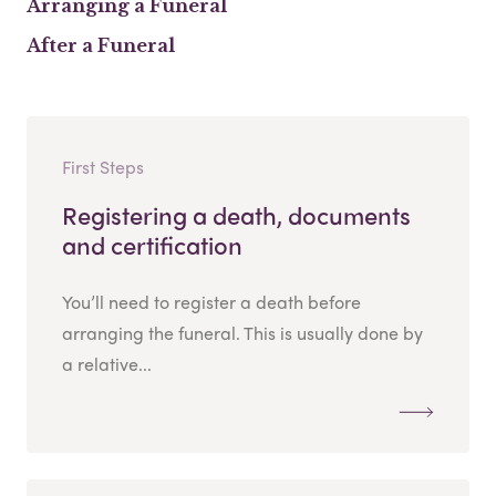
Arranging a Funeral
After a Funeral
First Steps
Registering a death, documents
and certification
You’ll need to register a death before
arranging the funeral. This is usually done by
a relative...