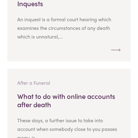
Inquests
An inquest is a formal court hearing which
examines the circumstances of any death
which is unnatural,...
After a Funeral
What to do with online accounts
after death
These days, a further issue to take into
account when somebody close to you passes
away, is...