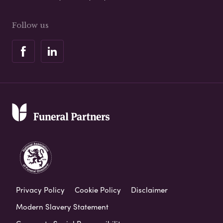
Follow us
Privacy Policy
Cookie Policy
Disclaimer
Modern Slavery Statement