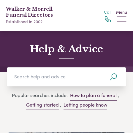
Walker & Morrell
Call
Menu
Funeral Directors
Established in 2002
Help & Advice
Popular searches include:
How to plan a funeral
,
Getting started
,
Letting people know