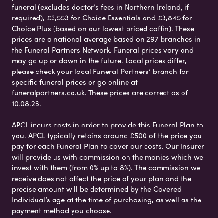
funeral (excludes doctor’s fees in Northern Ireland, if
required), £3,553 for Choice Essentials and £3,845 for
Choice Plus (based on our lowest priced coffin). These
prices are a national average based on 297 branches in
the Funeral Partners Network. Funeral prices vary and
may go up or down in the future. Local prices differ,
please check your local Funeral Partners’ branch for
specific funeral prices or go online at
funeralpartners.co.uk. These prices are correct as of
10.08.26.
APCL incurs costs in order to provide this Funeral Plan to
you. APCL typically retains around £500 of the price you
pay for each Funeral Plan to cover our costs. Our Insurer
will provide us with commission on the monies which we
invest with them (from 0% up to 8%). The commission we
receive does not affect the price of your plan and the
precise amount will be determined by the Covered
Individual’s age at the time of purchasing, as well as the
payment method you choose.