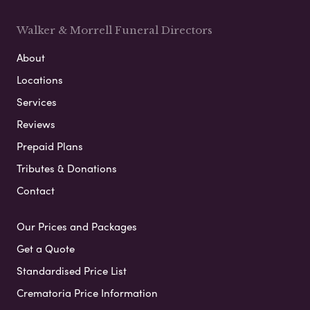
Walker & Morrell Funeral Directors
About
Locations
Services
Reviews
Prepaid Plans
Tributes & Donations
Contact
Our Prices and Packages
Get a Quote
Standardised Price List
Crematoria Price Information