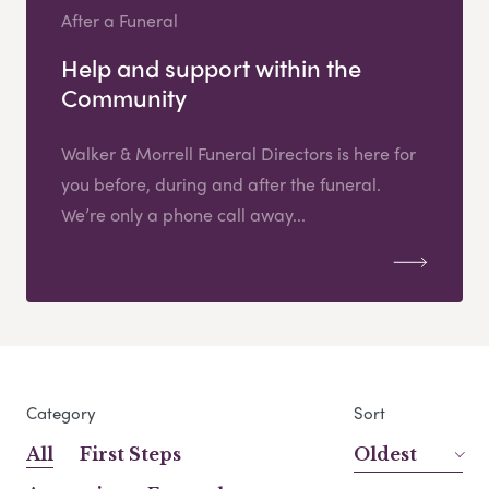
After a Funeral
Help and support within the
Community
Walker & Morrell Funeral Directors is here for
you before, during and after the funeral.
We’re only a phone call away...
Category
Sort
All
First Steps
Oldest