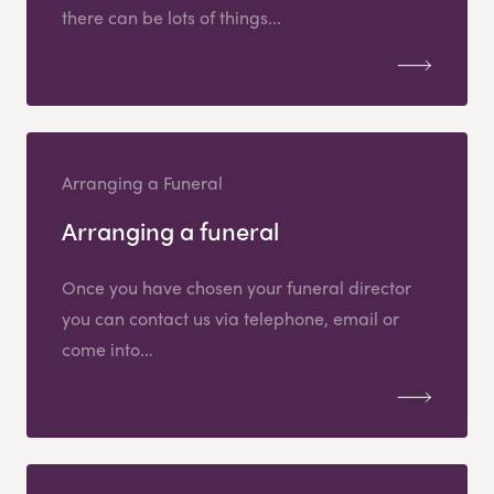
there can be lots of things...
Arranging a Funeral
Arranging a funeral
Once you have chosen your funeral director
you can contact us via telephone, email or
come into...