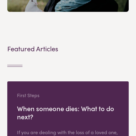
Featured Articles
First Steps
When someone dies: What to do
next?
If you are dealing with the loss of a loved one,