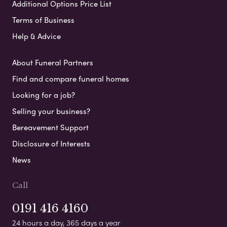
Additional Options Price List
Terms of Business
Help & Advice
About Funeral Partners
Find and compare funeral homes
Looking for a job?
Selling your business?
Bereavement Support
Disclosure of Interests
News
Call
0191 416 4160
24 hours a day, 365 days a year