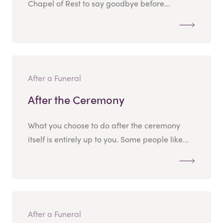
Chapel of Rest to say goodbye before...
After a Funeral
After the Ceremony
What you choose to do after the ceremony
itself is entirely up to you. Some people like...
After a Funeral