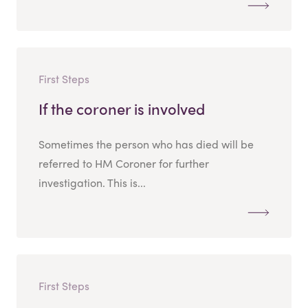
First Steps
If the coroner is involved
Sometimes the person who has died will be
referred to HM Coroner for further
investigation. This is...
First Steps