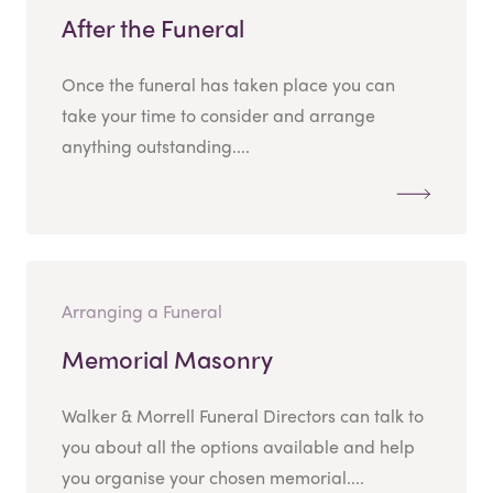
After the Funeral
Once the funeral has taken place you can
take your time to consider and arrange
anything outstanding....
Arranging a Funeral
Memorial Masonry
Walker & Morrell Funeral Directors can talk to
you about all the options available and help
you organise your chosen memorial....