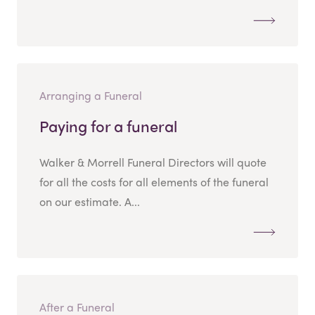
Arranging a Funeral
Paying for a funeral
Walker & Morrell Funeral Directors will quote
for all the costs for all elements of the funeral
on our estimate. A...
After a Funeral