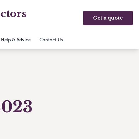
ctors
Get a quote
Help & Advice
Contact Us
2023