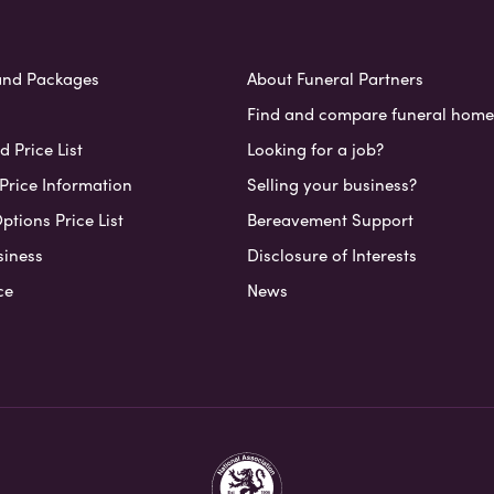
and Packages
About Funeral Partners
Find and compare funeral home
 Price List
Looking for a job?
Price Information
Selling your business?
ptions Price List
Bereavement Support
siness
Disclosure of Interests
ce
News