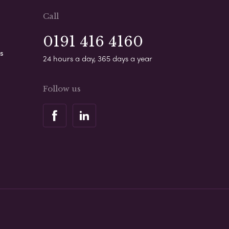
Call
0191 416 4160
s
24 hours a day, 365 days a year
Follow us