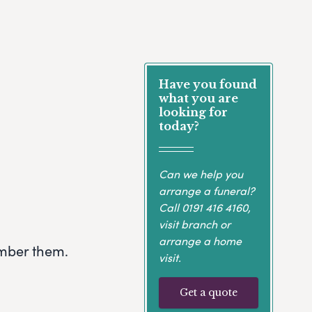
Have you found
what you are
looking for
today?
Can we help you
arrange a funeral?
Call
0191 416 4160
,
visit branch or
arrange a home
ember them.
visit.
Get a quote