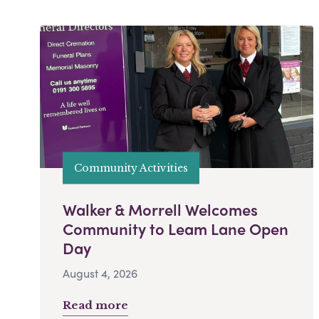
Community Activities
Walker & Morrell Welcomes
Community to Leam Lane Open
Day
August 4, 2026
Read more