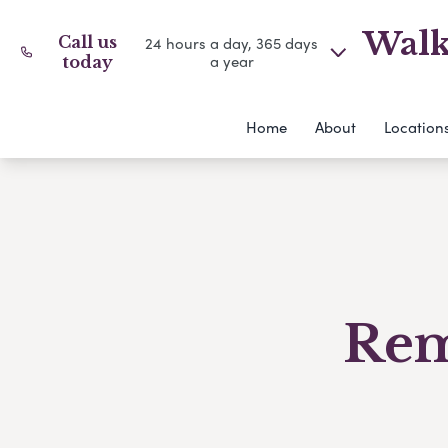
Walk
Call us
24 hours a day, 365 days
a year
today
Home
About
Location
Rem