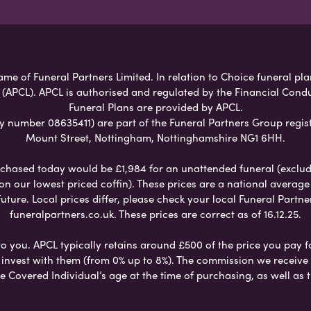
ame of Funeral Partners Limited. In relation to Choice funeral pla
 (APCL). APCL is authorised and regulated by the Financial Cond
Funeral Plans are provided by APCL.
umber 08635411) are part of the Funeral Partners Group regist
Mount Street, Nottingham, Nottinghamshire NG1 6HH.
chased today would be £1,984 for an unattended funeral (excludes
 on our lowest priced coffin). These prices are a national averag
ure. Local prices differ, please check your local Funeral Partner
funeralpartners.co.uk. These prices are correct as of 16.12.25.
to you. APCL typically retains around £500 of the price you pay f
nvest with them (from 0% up to 8%). The commission we receive do
e Covered Individual’s age at the time of purchasing, as well a