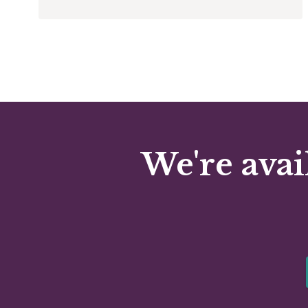
We're avai