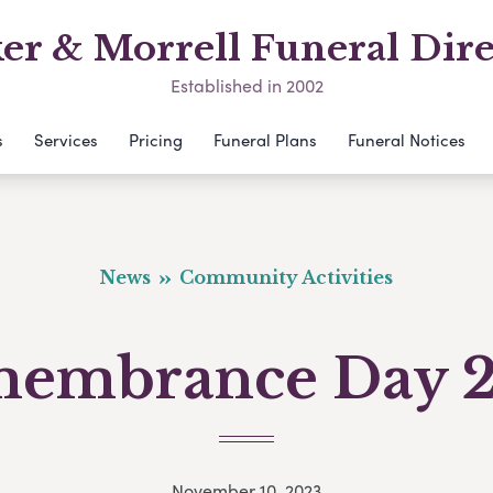
er & Morrell Funeral Dire
Established in 2002
s
Services
Pricing
Funeral Plans
Funeral Notices
News
Community Activities
embrance Day 
November 10, 2023