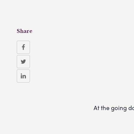
Share
At the going d