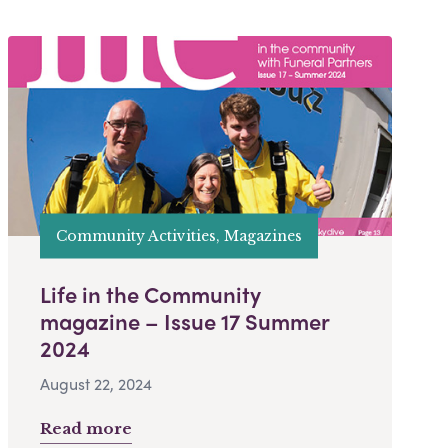
Community Activities, Magazines
Life in the Community
magazine – Issue 17 Summer
2024
August 22, 2024
Read more