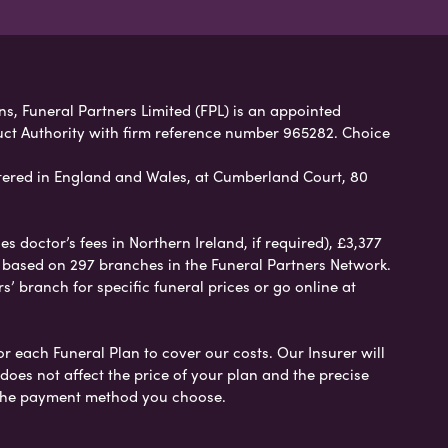
ns, Funeral Partners Limited (FPL) is an appointed
uct Authority with firm reference number 965282. Choice
ered in England and Wales, at Cumberland Court, 80
 doctor’s fees in Northern Ireland, if required), £3,377
e based on 297 branches in the Funeral Partners Network.
s’ branch for specific funeral prices or go online at
or each Funeral Plan to cover our costs. Our Insurer will
es not affect the price of your plan and the precise
s the payment method you choose.