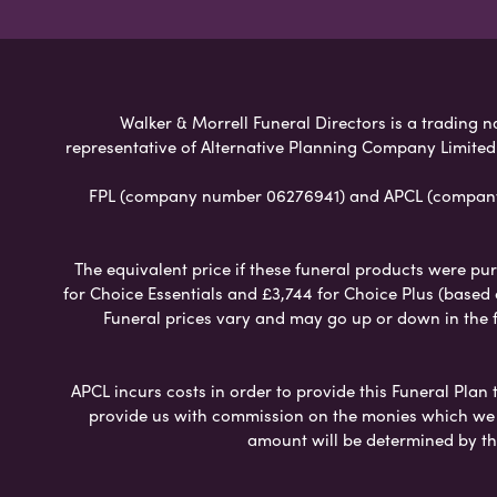
Walker & Morrell Funeral Directors is a trading n
representative of Alternative Planning Company Limited
FPL (company number 06276941) and APCL (company n
The equivalent price if these funeral products were pur
for Choice Essentials and £3,744 for Choice Plus (based
Funeral prices vary and may go up or down in the fut
APCL incurs costs in order to provide this Funeral Plan 
provide us with commission on the monies which we i
amount will be determined by th