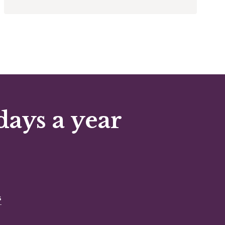
days a year
s