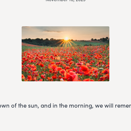
own of the sun, and in the morning, we will rem