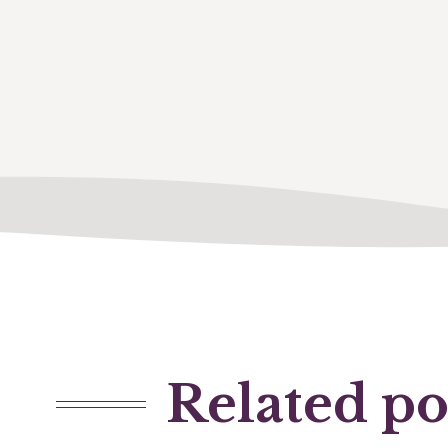
Related po