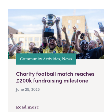
Community Activities, News
Charity football match reaches
£200k fundraising milestone
June 25, 2025
Read more