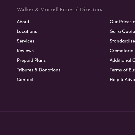
Walker & Morrell Funeral Directors
About
Our Prices 
Locations
Get a Quote
Services
Standardised
Reviews
Crematoria 
Prepaid Plans
Additional O
Tributes & Donations
Terms of Bu
Contact
Help & Advi