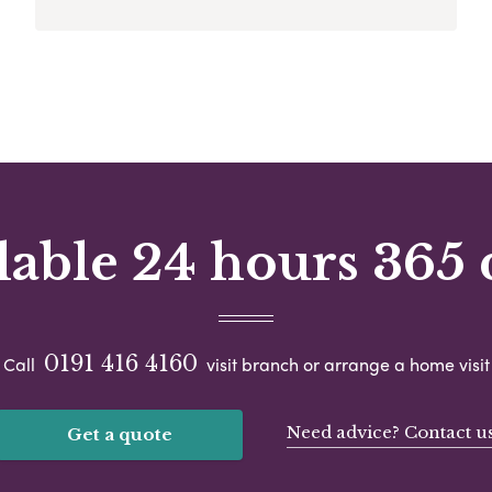
lable 24 hours 365 
0191 416 4160
Call
visit branch or arrange a home visit
Need advice? Contact u
Get a quote