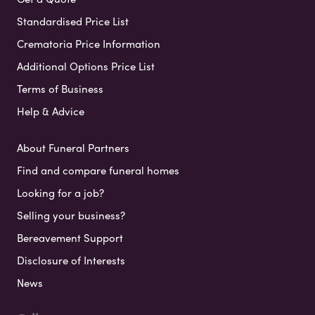
Standardised Price List
Crematoria Price Information
Additional Options Price List
Terms of Business
Help & Advice
About Funeral Partners
Find and compare funeral homes
Looking for a job?
Selling your business?
Bereavement Support
Disclosure of Interests
News