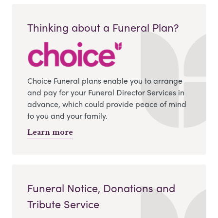
Thinking about a Funeral Plan?
Choice Funeral plans enable you to arrange
and pay for your Funeral Director Services in
advance, which could provide peace of mind
to you and your family.
Learn more
Funeral Notice, Donations and
Tribute Service