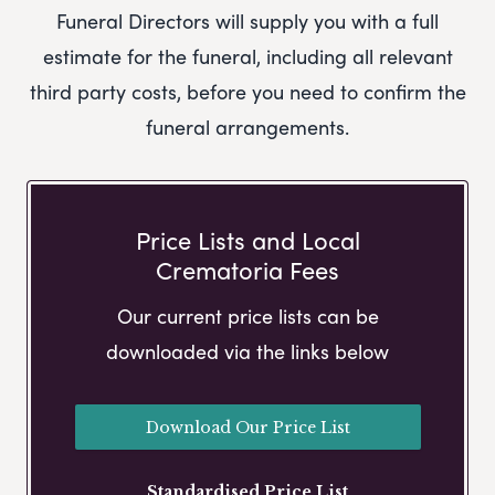
Funeral Directors
will supply you with a full
estimate for the funeral, including all relevant
third party costs, before you need to confirm the
funeral arrangements.
Price Lists and Local
Crematoria Fees
Our current price lists can be
downloaded via the links below
Download Our Price List
Standardised Price List