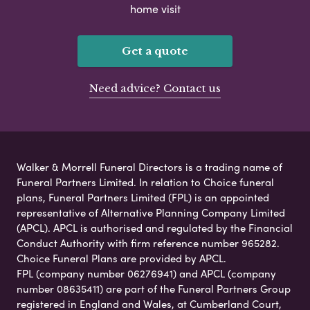
home visit
Get a quote
Need advice? Contact us
Walker & Morrell Funeral Directors is a trading name of
Funeral Partners Limited. In relation to Choice funeral
plans, Funeral Partners Limited (FPL) is an appointed
representative of Alternative Planning Company Limited
(APCL). APCL is authorised and regulated by the Financial
Conduct Authority with firm reference number 965282.
Choice Funeral Plans are provided by APCL.
FPL (company number 06276941) and APCL (company
number 08635411) are part of the Funeral Partners Group
registered in England and Wales, at Cumberland Court,