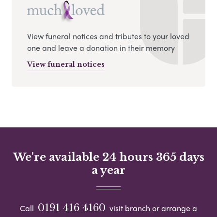
View funeral notices and tributes to your loved
one and leave a donation in their memory
View funeral notices
We're available 24 hours 365 days
a year
0191 416 4160
Call
visit branch or arrange a