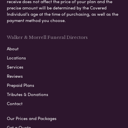
receive does not affect the price of your plan and the
precise amount will be determined by the Covered
Individual’s age at the time of purchasing, as well as the
payment method you choose.
Walker & Morrell Funeral Directors
About
Locations
Services
Reviews
Prepaid Plans
Tributes & Donations
Contact
Our Prices and Packages
Get a Quote