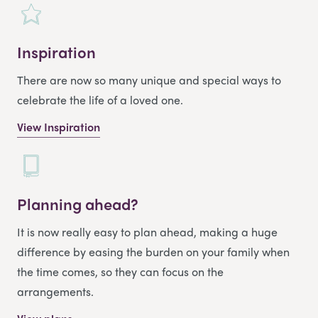
Inspiration
There are now so many unique and special ways to
celebrate the life of a loved one.
View Inspiration
Planning ahead?
It is now really easy to plan ahead, making a huge
difference by easing the burden on your family when
the time comes, so they can focus on the
arrangements.