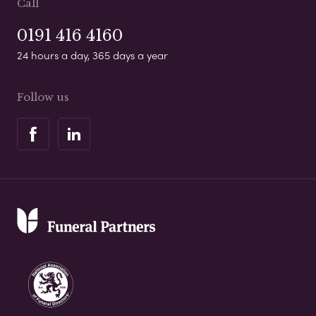
Call
0191 416 4160
24 hours a day, 365 days a year
Follow us