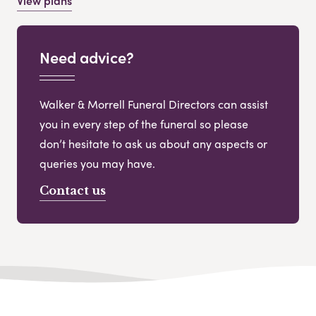
View plans
Need advice?
Walker & Morrell Funeral Directors can assist
you in every step of the funeral so please
don’t hesitate to ask us about any aspects or
queries you may have.
Contact us