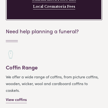
Local Crematoria Fees
Need help planning a funeral?
Coffin Range
We offer a wide range of coffins, from picture coffins,
wooden, wicker, wool and cardboard coffins to
caskets.
View coffins