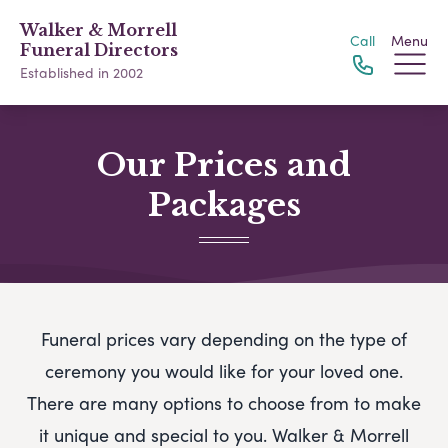
Walker & Morrell
Call
Menu
Funeral Directors
Established in 2002
Our Prices and
Packages
Funeral prices vary depending on the type of
ceremony you would like for your loved one.
There are many options to choose from to make
it unique and special to you.
Walker & Morrell