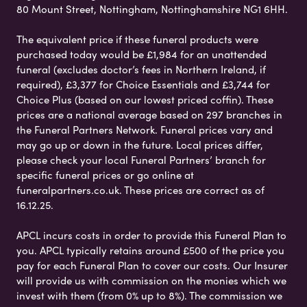
80 Mount Street, Nottingham, Nottinghamshire NG1 6HH.
The equivalent price if these funeral products were
purchased today would be £1,984 for an unattended
funeral (excludes doctor’s fees in Northern Ireland, if
required), £3,377 for Choice Essentials and £3,744 for
Choice Plus (based on our lowest priced coffin). These
prices are a national average based on 297 branches in
the Funeral Partners Network. Funeral prices vary and
may go up or down in the future. Local prices differ,
please check your local Funeral Partners’ branch for
specific funeral prices or go online at
funeralpartners.co.uk. These prices are correct as of
16.12.25.
APCL incurs costs in order to provide this Funeral Plan to
you. APCL typically retains around £500 of the price you
pay for each Funeral Plan to cover our costs. Our Insurer
will provide us with commission on the monies which we
invest with them (from 0% up to 8%). The commission we