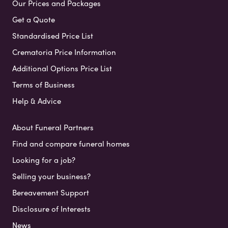
Our Prices and Packages
Get a Quote
Standardised Price List
Crematoria Price Information
Additional Options Price List
Terms of Business
Help & Advice
About Funeral Partners
Find and compare funeral homes
Looking for a job?
Selling your business?
Bereavement Support
Disclosure of Interests
News