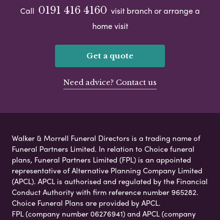
0191 416 4160
Call
visit branch or arrange a
home visit
Get a quote
Need advice? Contact us
Walker & Morrell Funeral Directors is a trading name of
Funeral Partners Limited. In relation to Choice funeral
plans, Funeral Partners Limited (FPL) is an appointed
representative of Alternative Planning Company Limited
(APCL). APCL is authorised and regulated by the Financial
Conduct Authority with firm reference number 965282.
Choice Funeral Plans are provided by APCL.
FPL (company number 06276941) and APCL (company