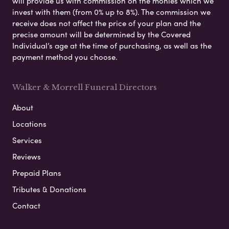
will provide us with commission on the monies which we
invest with them (from 0% up to 8%). The commission we
receive does not affect the price of your plan and the
precise amount will be determined by the Covered
Individual’s age at the time of purchasing, as well as the
payment method you choose.
Walker & Morrell Funeral Directors
About
Locations
Services
Reviews
Prepaid Plans
Tributes & Donations
Contact