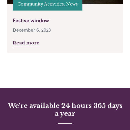
Community Activities, News
Festive window
December 6, 2023
Read more
We're available 24 hours 365 days
a year