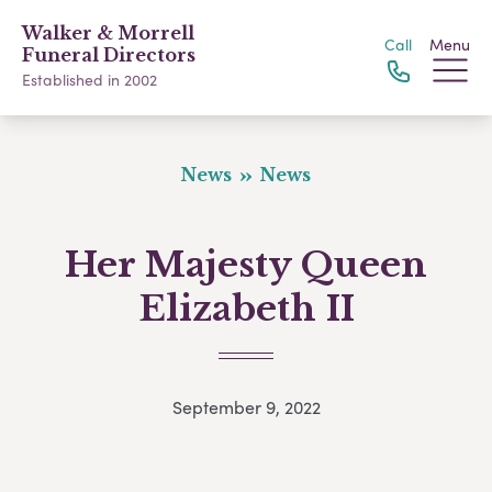
Walker & Morrell
Call
Menu
Funeral Directors
Established in 2002
News
News
Her Majesty Queen
Elizabeth II
September 9, 2022