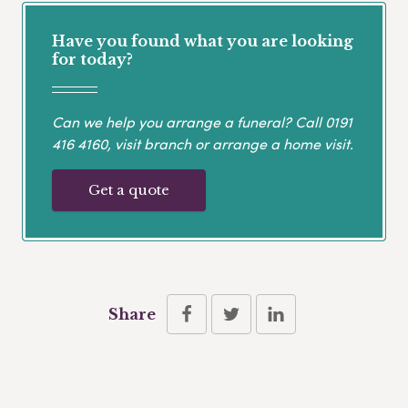
Have you found what you are looking
for today?
Can we help you arrange a funeral? Call
0191
416 4160
, visit branch or arrange a home visit.
Get a quote
Share