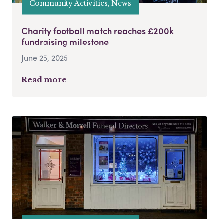
Community Activities, News
Charity football match reaches £200k
fundraising milestone
June 25, 2025
Read more