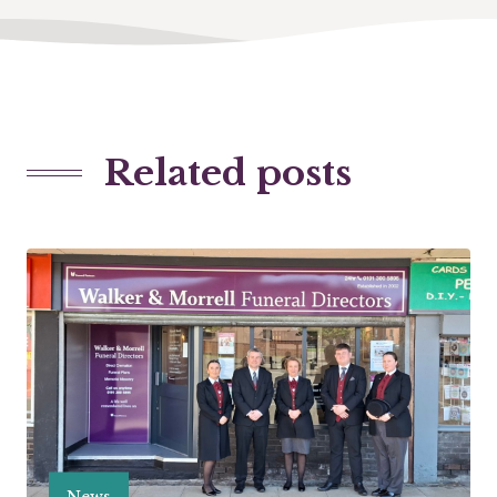
Related posts
News