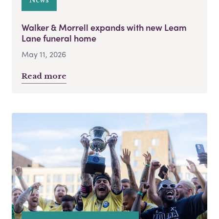
Walker & Morrell expands with new Leam
Lane funeral home
May 11, 2026
Read more