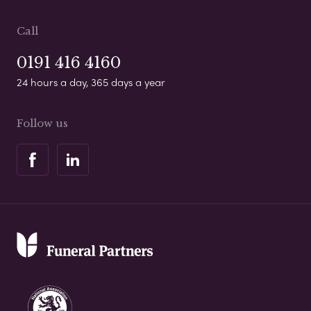
Call
0191 416 4160
24 hours a day, 365 days a year
Follow us