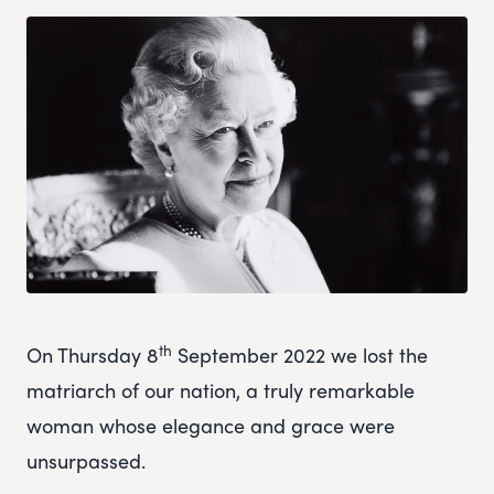
th
On Thursday 8
September 2022 we lost the
matriarch of our nation, a truly remarkable
woman whose elegance and grace were
unsurpassed.