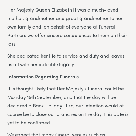
Her Majesty Queen Elizabeth II was a much-loved
mother, grandmother and great grandmother to her
own family and, on behalf of everyone at Funeral
Partners we offer sincere condolences to them on their
loss.
She dedicated her life to service and duty and leaves
us all with her indelible legacy.
Information Regarding Funerals
It is thought likely that Her Majesty’s funeral could be
Monday 19th September, and that the day will be
declared a Bank Holiday. If so, our intention would of
course be to close our branches on the day. This date is
yet to be confirmed.
We expect that many funeral venues such as