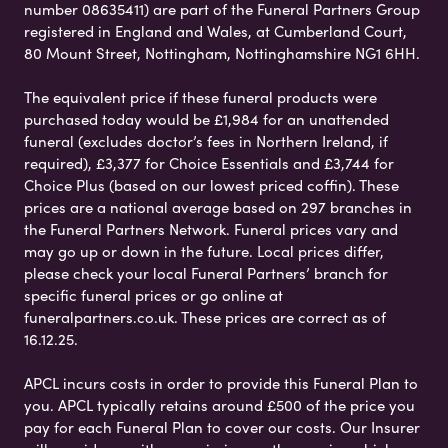
number 08635411) are part of the Funeral Partners Group
registered in England and Wales, at Cumberland Court,
80 Mount Street, Nottingham, Nottinghamshire NG1 6HH.
The equivalent price if these funeral products were
purchased today would be £1,984 for an unattended
funeral (excludes doctor’s fees in Northern Ireland, if
required), £3,377 for Choice Essentials and £3,744 for
Choice Plus (based on our lowest priced coffin). These
prices are a national average based on 297 branches in
the Funeral Partners Network. Funeral prices vary and
may go up or down in the future. Local prices differ,
please check your local Funeral Partners’ branch for
specific funeral prices or go online at
funeralpartners.co.uk. These prices are correct as of
16.12.25.
APCL incurs costs in order to provide this Funeral Plan to
you. APCL typically retains around £500 of the price you
pay for each Funeral Plan to cover our costs. Our Insurer