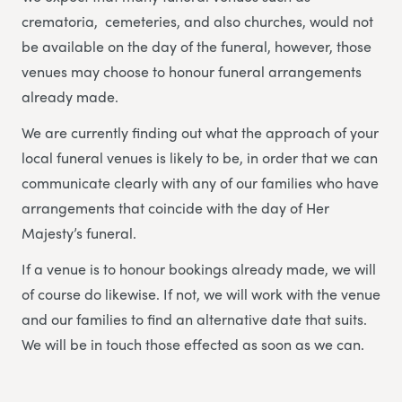
crematoria, cemeteries, and also churches, would not
be available on the day of the funeral, however, those
venues may choose to honour funeral arrangements
already made.
We are currently finding out what the approach of your
local funeral venues is likely to be, in order that we can
communicate clearly with any of our families who have
arrangements that coincide with the day of Her
Majesty’s funeral.
If a venue is to honour bookings already made, we will
of course do likewise. If not, we will work with the venue
and our families to find an alternative date that suits.
We will be in touch those effected as soon as we can.