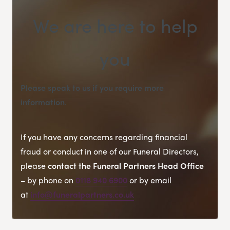
We are here to help
you
Please speak to us if you require more
information
.
If you have any concerns regarding financial
fraud or conduct in one of our Funeral Directors,
please
contact the Funeral Partners Head Office
– by phone on
0118 940 6900
or by email
at
info@funeralpartners.co.uk