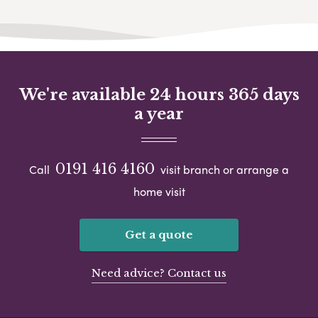
We're available 24 hours 365 days
a year
0191 416 4160
Call
visit branch or arrange a
home visit
Get a quote
Need advice? Contact us