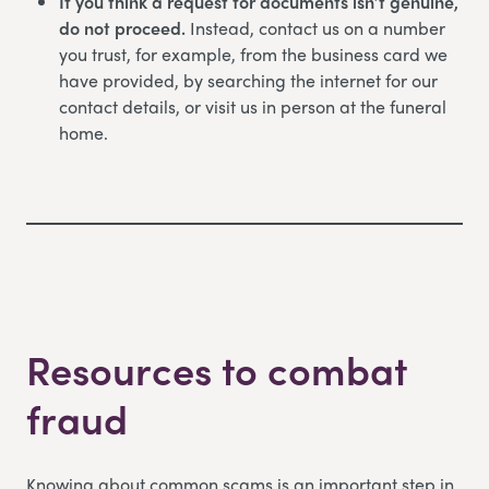
If you think a request for documents isn’t genuine,
do not proceed.
Instead, contact us on a number
you trust, for example, from the business card we
have provided, by searching the internet for our
contact details, or visit us in person at the funeral
home.
Resources to combat
fraud
Knowing about common scams is an important step in