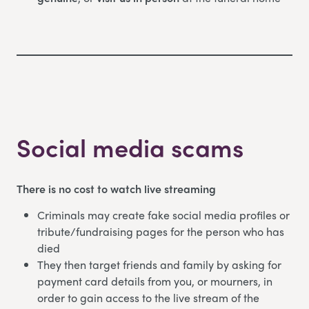
Social media scams
There is no cost to watch live streaming
Criminals may create fake social media profiles or
tribute/fundraising pages for the person who has
died
They then target friends and family by asking for
payment card details from you, or mourners, in
order to gain access to the live stream of the