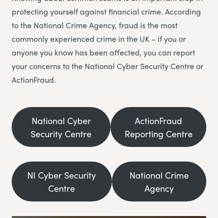
protecting yourself against financial crime. According
to the National Crime Agency, fraud is the most
commonly experienced crime in the UK – if you or
anyone you know has been affected, you can report
your concerns to the National Cyber Security Centre or
ActionFraud.
National Cyber
ActionFraud
Security Centre
Reporting Centre
NI Cyber Security
National Crime
Centre
Agency