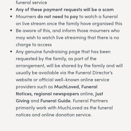
funeral service
Any of these payment requests will be a scam
Mourners
do not need to pay
to watch a funeral
on live stream once the family have organised this
Be aware of this, and inform those mourners who
may wish to watch live streaming that there is no
charge to access
Any genuine fundraising page that has been
requested by the family, as part of the
arrangement, will be shared by the family and will
usually be available via the Funeral Director’s
website or official well-known online service
providers such as
MuchLoved
,
Funeral
Notices,
regional newspapers
online,
Just
Giving
and
Funeral Guide
. Funeral Partners
primarily work with MuchLoved as the funeral
notices and online donation service.