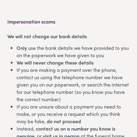
Impersonation scams
We will not change our bank details
Only
use the bank details we have provided to you
on the paperwork we have given to you
We will never change these details
If you are making a payment over the phone,
contact us using the telephone number we have
given you on our paperwork, or search the internet
for our telephone number (so you know you have
the correct number)
If you are unsure about a payment you need to
make, or you receive a request which you think
may be fake,
do not proceed
Instead,
contact us on a number you know is
genuine
, or
visit us in person
at the funeral home