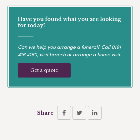
Have you found what you are looking
for today?
Can we help you arrange a funeral? Call
0191
416 4160
, visit branch or arrange a home visit.
Get a quote
Share