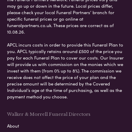
may go up or down in the future. Local prices differ,
please check your local Funeral Partners’ branch for
specific funeral prices or go online at
funeralpartners.co.uk. These prices are correct as of
10.08.26.
APCL incurs costs in order to provide this Funeral Plan to
you. APCL typically retains around £500 of the price you
pay for each Funeral Plan to cover our costs. Our Insurer
will provide us with commission on the monies which we
invest with them (from 0% up to 8%). The commission we
receive does not affect the price of your plan and the
precise amount will be determined by the Covered
Individual’s age at the time of purchasing, as well as the
payment method you choose.
Walker & Morrell Funeral Directors
About