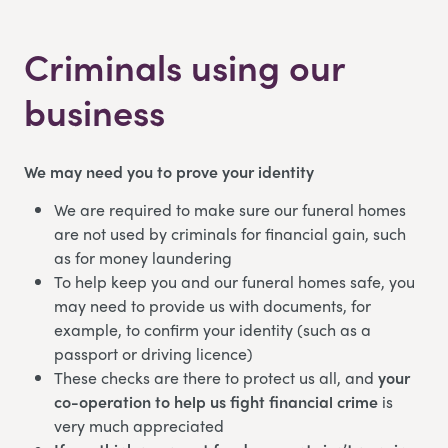
Criminals using our
business
We may need you to prove your identity
We are required to make sure our funeral homes
are not used by criminals for financial gain, such
as for money laundering
To help keep you and our funeral homes safe, you
may need to provide us with documents, for
example, to confirm your identity (such as a
passport or driving licence)
These checks are there to protect us all, and
your
co-operation to help us fight financial crime
is
very much appreciated