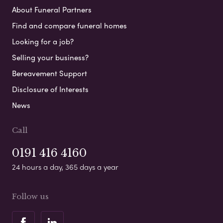
About Funeral Partners
Find and compare funeral homes
Looking for a job?
Selling your business?
Bereavement Support
Disclosure of Interests
News
Call
0191 416 4160
24 hours a day, 365 days a year
Follow us