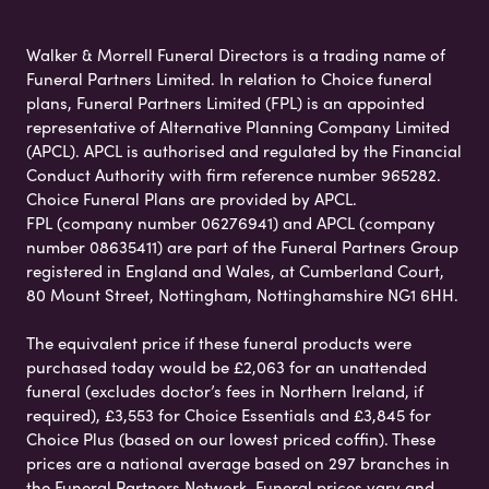
Walker & Morrell Funeral Directors is a trading name of
Funeral Partners Limited. In relation to Choice funeral
plans, Funeral Partners Limited (FPL) is an appointed
representative of Alternative Planning Company Limited
(APCL). APCL is authorised and regulated by the Financial
Conduct Authority with firm reference number 965282.
Choice Funeral Plans are provided by APCL.
FPL (company number 06276941) and APCL (company
number 08635411) are part of the Funeral Partners Group
registered in England and Wales, at Cumberland Court,
80 Mount Street, Nottingham, Nottinghamshire NG1 6HH.
The equivalent price if these funeral products were
purchased today would be £2,063 for an unattended
funeral (excludes doctor’s fees in Northern Ireland, if
required), £3,553 for Choice Essentials and £3,845 for
Choice Plus (based on our lowest priced coffin). These
prices are a national average based on 297 branches in
the Funeral Partners Network. Funeral prices vary and