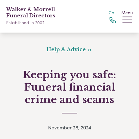
Walker & Morrell
Call
Menu
Funeral Directors
Established in 2002
Help & Advice
Keeping you safe:
Funeral financial
crime and scams
November 28, 2024