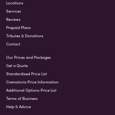
Locations
Services
Reviews
Prepaid Plans
Tributes & Donations
Contact
Our Prices and Packages
Get a Quote
Standardised Price List
Crematoria Price Information
Additional Options Price List
Terms of Business
Help & Advice