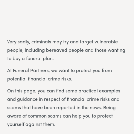
Very sadly, criminals may try and target vulnerable
people, including bereaved people and those wanting
to buy a funeral plan.
At Funeral Partners, we want to protect you from
potential financial crime risks.
On this page, you can find some practical examples
and guidance in respect of financial crime risks and
scams that have been reported in the news. Being
aware of common scams can help you to protect
yourself against them.