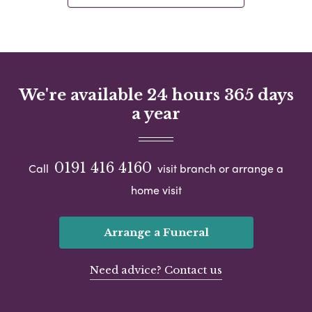
We're available 24 hours 365 days
a year
0191 416 4160
Call
visit branch or arrange a
home visit
Arrange a Funeral
Need advice? Contact us