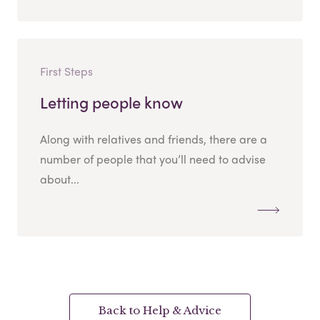
First Steps
Letting people know
Along with relatives and friends, there are a
number of people that you’ll need to advise
about...
Back to Help & Advice