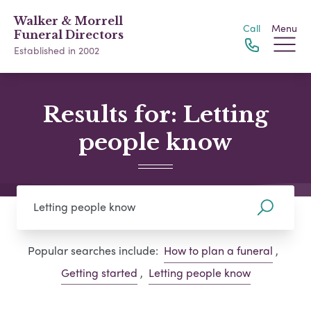
Walker & Morrell
Call
Menu
Funeral Directors
Established in 2002
Results for: Letting
people know
Popular searches include:
How to plan a funeral
,
Getting started
,
Letting people know