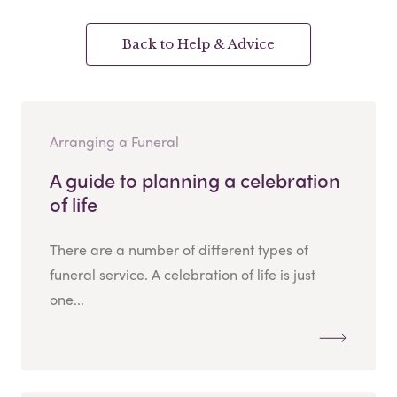
Back to Help & Advice
Arranging a Funeral
A guide to planning a celebration
of life
There are a number of different types of
funeral service. A celebration of life is just
one...