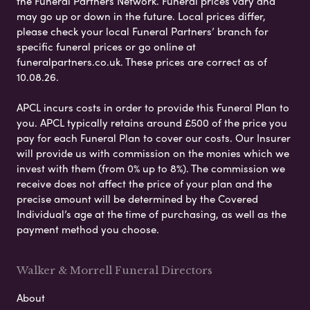
the Funeral Partners Network. Funeral prices vary and
may go up or down in the future. Local prices differ,
please check your local Funeral Partners’ branch for
specific funeral prices or go online at
funeralpartners.co.uk. These prices are correct as of
10.08.26.
APCL incurs costs in order to provide this Funeral Plan to
you. APCL typically retains around £500 of the price you
pay for each Funeral Plan to cover our costs. Our Insurer
will provide us with commission on the monies which we
invest with them (from 0% up to 8%). The commission we
receive does not affect the price of your plan and the
precise amount will be determined by the Covered
Individual’s age at the time of purchasing, as well as the
payment method you choose.
Walker & Morrell Funeral Directors
About