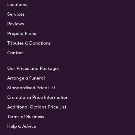
Locations
Services
Reviews
Prepaid Plans
Tributes & Donations
Contact
Our Prices and Packages
Arrange a Funeral
Standardised Price List
Crematoria Price Information
Additional Options Price List
Terms of Business
Help & Advice