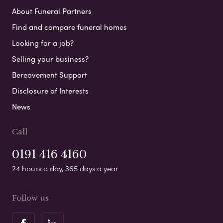
About Funeral Partners
Find and compare funeral homes
Looking for a job?
Selling your business?
Bereavement Support
Disclosure of Interests
News
Call
0191 416 4160
24 hours a day, 365 days a year
Follow us