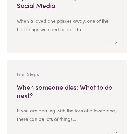
Social Media
When a loved one passes away, one of the
first things we need to do is to...
First Steps
When someone dies: What to do
next?
If you are dealing with the loss of a loved one,
there can be lots of things...