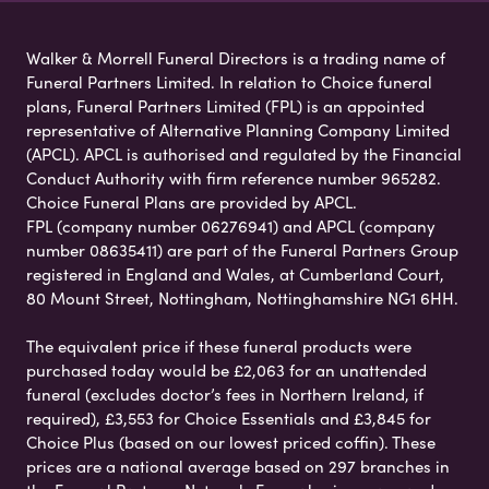
Walker & Morrell Funeral Directors is a trading name of
Funeral Partners Limited. In relation to Choice funeral
plans, Funeral Partners Limited (FPL) is an appointed
representative of Alternative Planning Company Limited
(APCL). APCL is authorised and regulated by the Financial
Conduct Authority with firm reference number 965282.
Choice Funeral Plans are provided by APCL.
FPL (company number 06276941) and APCL (company
number 08635411) are part of the Funeral Partners Group
registered in England and Wales, at Cumberland Court,
80 Mount Street, Nottingham, Nottinghamshire NG1 6HH.
The equivalent price if these funeral products were
purchased today would be £2,063 for an unattended
funeral (excludes doctor’s fees in Northern Ireland, if
required), £3,553 for Choice Essentials and £3,845 for
Choice Plus (based on our lowest priced coffin). These
prices are a national average based on 297 branches in