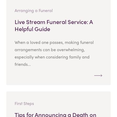
Arranging a Funeral
Live Stream Funeral Service: A
Helpful Guide
When a loved one passes, making funeral
arrangements can be overwhelming,
especially when considering family and
friends...
First Steps
Tips for Announcing a Death on